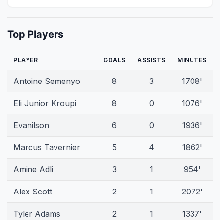
Top Players
PLAYER
GOALS
ASSISTS
MINUTES
Antoine Semenyo
8
3
1708'
Eli Junior Kroupi
8
0
1076'
Evanilson
6
0
1936'
Marcus Tavernier
5
4
1862'
Amine Adli
3
1
954'
Alex Scott
2
1
2072'
Tyler Adams
2
1
1337'