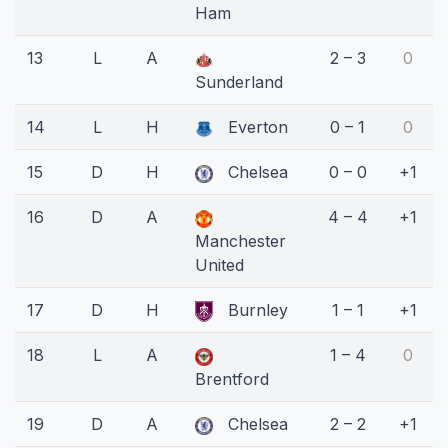
Ham
13
L
A
2 – 3
0
Sunderland
14
L
H
Everton
0 – 1
0
15
D
H
Chelsea
0 – 0
+1
16
D
A
4 – 4
+1
Manchester
United
17
D
H
Burnley
1 – 1
+1
18
L
A
1 – 4
0
Brentford
19
D
A
Chelsea
2 – 2
+1