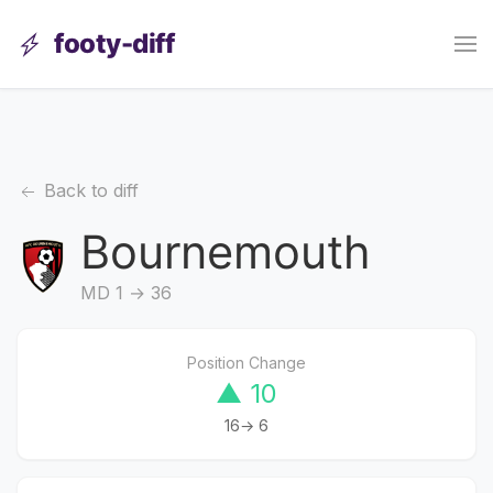
footy-diff
Back to diff
Bournemouth
MD 1 → 36
Position Change
▲ 10
16→ 6