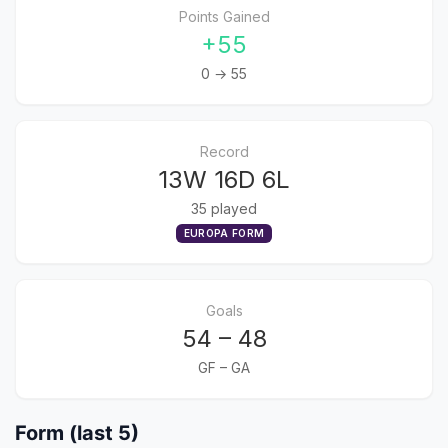
Points Gained
+55
0 → 55
Record
13W 16D 6L
35 played
EUROPA FORM
Goals
54 – 48
GF – GA
Form (last 5)