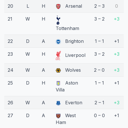
20
L
H
Arsenal
2 – 3
0
21
W
H
3 – 2
+3
Tottenham
22
D
A
Brighton
1 – 1
+1
23
W
H
3 – 2
+3
Liverpool
24
W
A
Wolves
2 – 0
+3
25
D
H
Aston
1 – 1
+1
Villa
26
W
A
Everton
2 – 1
+3
27
D
A
West
0 – 0
+1
Ham