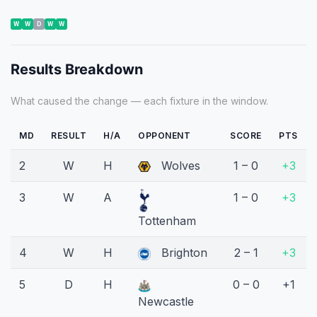
W
W
D
W
W
Results Breakdown
What caused the change — each fixture in the window.
MD
RESULT
H/A
OPPONENT
SCORE
PTS
2
W
H
Wolves
1 – 0
+3
3
W
A
1 – 0
+3
Tottenham
4
W
H
Brighton
2 – 1
+3
5
D
H
0 – 0
+1
Newcastle