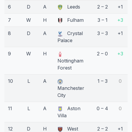
6
D
A
Leeds
2 – 2
+1
7
W
H
Fulham
3 – 1
+3
8
D
A
Crystal
3 – 3
+1
Palace
9
W
H
2 – 0
+3
Nottingham
Forest
10
L
A
1 – 3
0
Manchester
City
11
L
A
Aston
0 – 4
0
Villa
12
D
H
West
2 – 2
+1