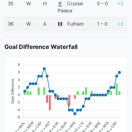
35
W
H
Crystal
3 – 0
+3
Palace
36
W
A
Fulham
1 – 0
+3
Goal Difference Waterfall