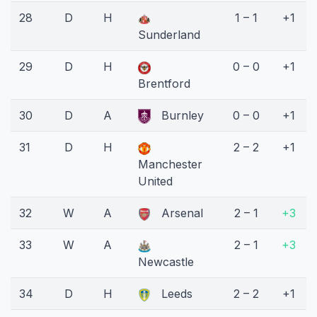
28
D
H
1 – 1
+1
Sunderland
29
D
H
0 – 0
+1
Brentford
30
D
A
Burnley
0 – 0
+1
31
D
H
2 – 2
+1
Manchester
United
32
W
A
Arsenal
2 – 1
+3
33
W
A
2 – 1
+3
Newcastle
34
D
H
Leeds
2 – 2
+1