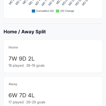
Home / Away Split
Home
7W 9D 2L
18 played · 28–19 goals
Away
6W 7D 4L
17 played · 26–29 goals