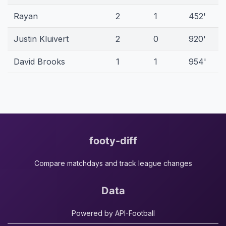
Rayan
2
1
452'
Justin Kluivert
2
0
920'
David Brooks
1
1
954'
footy-diff
Compare matchdays and track league changes
Data
Powered by API-Football