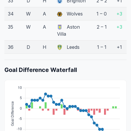
33
D
H
Brighton
2 – 2
+1
34
W
A
Wolves
1 – 0
+3
35
W
A
Aston
2 – 1
+3
Villa
36
D
H
Leeds
1 – 1
+1
Goal Difference Waterfall