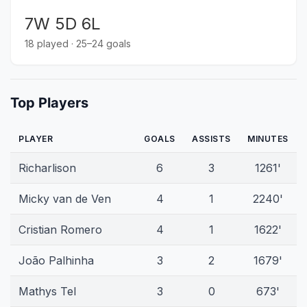
7W 5D 6L
18 played · 25–24 goals
Top Players
PLAYER
GOALS
ASSISTS
MINUTES
Richarlison
6
3
1261'
Micky van de Ven
4
1
2240'
Cristian Romero
4
1
1622'
João Palhinha
3
2
1679'
Mathys Tel
3
0
673'