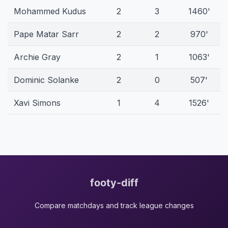
Mohammed Kudus
2
3
1460'
Pape Matar Sarr
2
2
970'
Archie Gray
2
1
1063'
Dominic Solanke
2
0
507'
Xavi Simons
1
4
1526'
footy-diff
Compare matchdays and track league changes