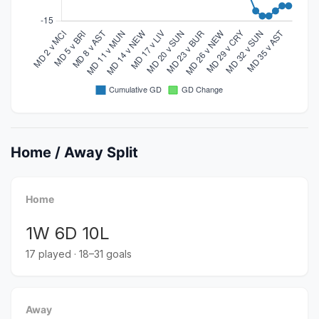
Home / Away Split
Home
1W 6D 10L
17 played · 18–31 goals
Away