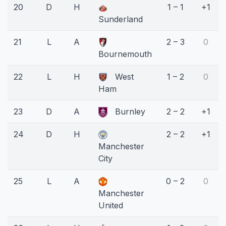
20
D
H
1 – 1
+1
Sunderland
21
L
A
2 – 3
0
Bournemouth
22
L
H
West
1 – 2
0
Ham
23
D
A
Burnley
2 – 2
+1
24
D
H
2 – 2
+1
Manchester
City
25
L
A
0 – 2
0
Manchester
United