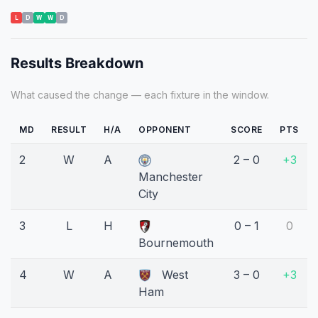
L
D
W
W
D
Results Breakdown
What caused the change — each fixture in the window.
MD
RESULT
H/A
OPPONENT
SCORE
PTS
2
W
A
2 – 0
+3
Manchester
City
3
L
H
0 – 1
0
Bournemouth
4
W
A
West
3 – 0
+3
Ham