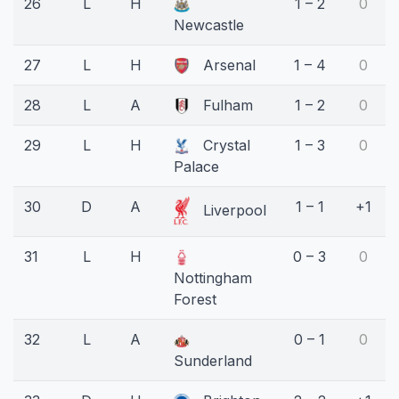
26
L
H
1 – 2
0
Newcastle
27
L
H
Arsenal
1 – 4
0
28
L
A
Fulham
1 – 2
0
29
L
H
Crystal
1 – 3
0
Palace
30
D
A
1 – 1
+1
Liverpool
31
L
H
0 – 3
0
Nottingham
Forest
32
L
A
0 – 1
0
Sunderland