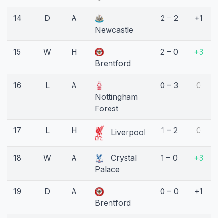
14
D
A
2 – 2
+1
Newcastle
15
W
H
2 – 0
+3
Brentford
16
L
A
0 – 3
0
Nottingham
Forest
17
L
H
1 – 2
0
Liverpool
18
W
A
Crystal
1 – 0
+3
Palace
19
D
A
0 – 0
+1
Brentford