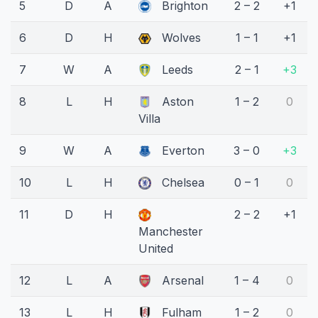
5
D
A
Brighton
2 – 2
+1
6
D
H
Wolves
1 – 1
+1
7
W
A
Leeds
2 – 1
+3
8
L
H
Aston
1 – 2
0
Villa
9
W
A
Everton
3 – 0
+3
10
L
H
Chelsea
0 – 1
0
11
D
H
2 – 2
+1
Manchester
United
12
L
A
Arsenal
1 – 4
0
13
L
H
Fulham
1 – 2
0