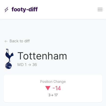
footy-diff
Back to diff
Tottenham
MD 1 → 36
Position Change
▼ -14
3→ 17