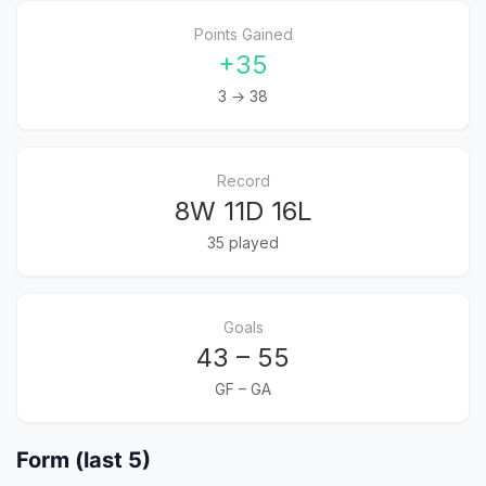
Points Gained
+35
3 → 38
Record
8W 11D 16L
35 played
Goals
43 – 55
GF – GA
Form (last 5)