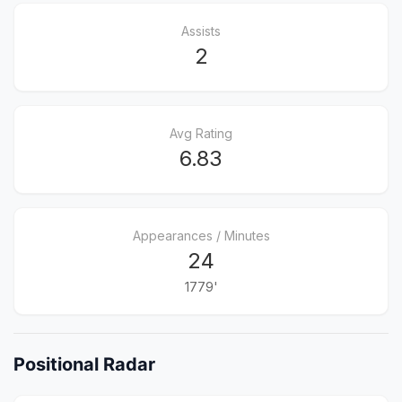
Assists
2
Avg Rating
6.83
Appearances / Minutes
24
1779'
Positional Radar