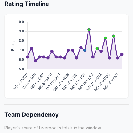
Rating Timeline
Team Dependency
Player's share of Liverpool's totals in the window.