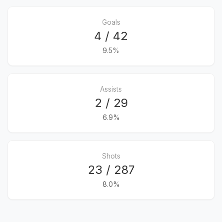
Goals
4 / 42
9.5%
Assists
2 / 29
6.9%
Shots
23 / 287
8.0%