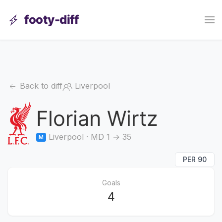
footy-diff
Back to diff
Liverpool
Florian Wirtz
Liverpool · MD 1 → 35
M
PER 90
Goals
4