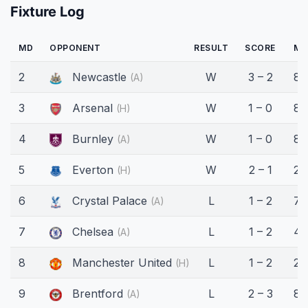
Fixture Log
MD
OPPONENT
RESULT
SCORE
MI
2
Newcastle
W
3 – 2
80
(A)
3
Arsenal
W
1 – 0
89
(H)
4
Burnley
W
1 – 0
87
(A)
5
Everton
W
2 – 1
29
(H)
6
Crystal Palace
L
1 – 2
74
(A)
7
Chelsea
L
1 – 2
45
(A)
8
Manchester United
L
1 – 2
28
(H)
9
Brentford
L
2 – 3
83
(A)