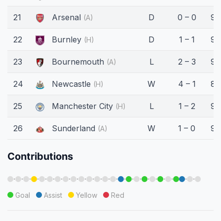
21
Arsenal
D
0 – 0
90
(A)
22
Burnley
D
1 – 1
90
(H)
23
Bournemouth
L
2 – 3
90
(A)
24
Newcastle
W
4 – 1
87
(H)
25
Manchester City
L
1 – 2
90
(H)
26
Sunderland
W
1 – 0
90
(A)
Contributions
·
·
·
·
·
·
·
·
·
·
·
·
·
·
·
·
·
·
·
·
·
·
·
Goal
Assist
Yellow
Red