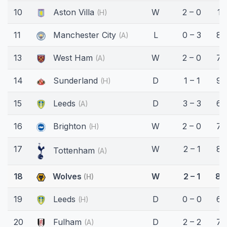
10
Aston Villa
W
2 – 0
13
(H)
11
Manchester City
L
0 – 3
83
(A)
13
West Ham
W
2 – 0
75
(A)
14
Sunderland
D
1 – 1
90
(H)
15
Leeds
D
3 – 3
68
(A)
16
Brighton
W
2 – 0
78
(H)
17
W
2 – 1
89
Tottenham
(A)
18
Wolves
W
2 – 1
89
(H)
19
Leeds
D
0 – 0
66
(H)
20
Fulham
D
2 – 2
76
(A)