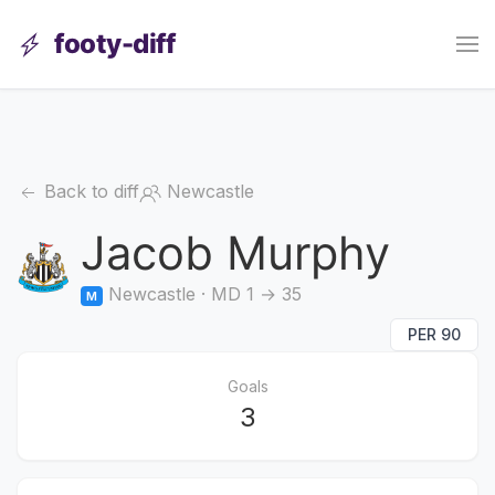
footy-diff
Back to diff
Newcastle
Jacob Murphy
Newcastle · MD 1 → 35
M
PER 90
Goals
3