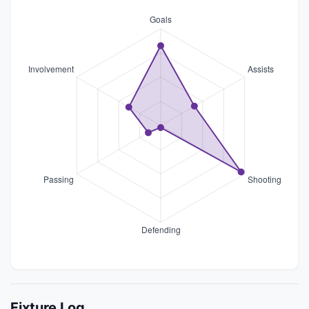
Fixture Log