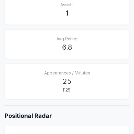
Assists
1
Avg Rating
6.8
Appearances / Minutes
25
1125'
Positional Radar