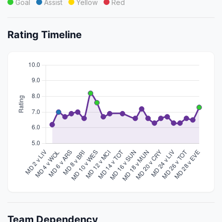
Goal
Assist
Yellow
Red
Rating Timeline
Team Dependency