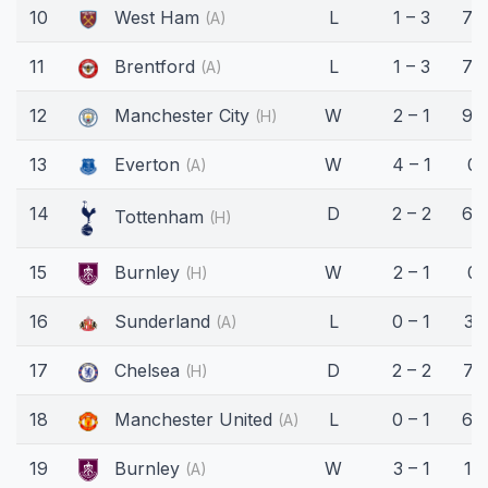
10
West Ham
L
1 – 3
77
(A)
11
Brentford
L
1 – 3
77
(A)
12
Manchester City
W
2 – 1
90
(H)
13
Everton
W
4 – 1
0'
(A)
14
D
2 – 2
66
Tottenham
(H)
15
Burnley
W
2 – 1
0'
(H)
16
Sunderland
L
0 – 1
31'
(A)
17
Chelsea
D
2 – 2
73
(H)
18
Manchester United
L
0 – 1
68
(A)
19
Burnley
W
3 – 1
18'
(A)