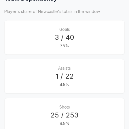
Player's share of Newcastle's totals in the window.
Goals
3 / 40
7.5%
Assists
1 / 22
4.5%
Shots
25 / 253
9.9%