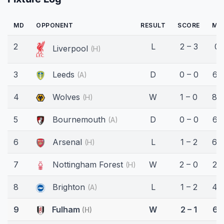
MD
OPPONENT
RESULT
SCORE
MI
2
L
2 – 3
0'
Liverpool
(H)
3
Leeds
D
0 – 0
62
(A)
4
Wolves
W
1 – 0
89
(H)
5
Bournemouth
D
0 – 0
62
(A)
6
Arsenal
L
1 – 2
66
(H)
7
Nottingham Forest
W
2 – 0
20
(H)
8
Brighton
L
1 – 2
45
(A)
9
Fulham
W
2 – 1
61
(H)