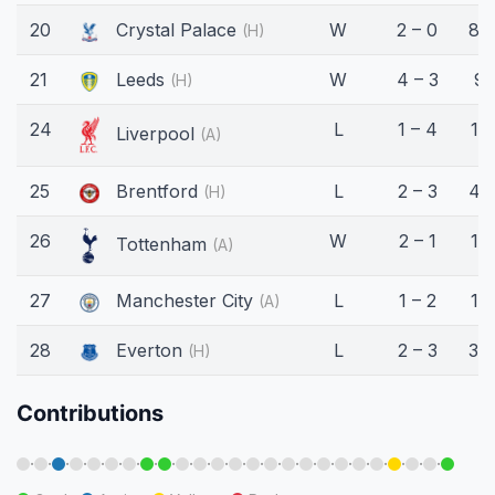
20
Crystal Palace
W
2 – 0
88
(H)
21
Leeds
W
4 – 3
9'
(H)
24
L
1 – 4
17'
Liverpool
(A)
25
Brentford
L
2 – 3
45
(H)
26
W
2 – 1
15'
Tottenham
(A)
27
Manchester City
L
1 – 2
12'
(A)
28
Everton
L
2 – 3
34
(H)
Contributions
·
·
·
·
·
·
·
·
·
·
·
·
·
·
·
·
·
·
·
·
·
·
·
·