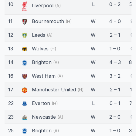
10
L
0 – 2
59
Liverpool
(A)
11
Bournemouth
W
4 – 0
8'
(H)
12
Leeds
W
2 – 1
0'
(A)
13
Wolves
W
1 – 0
0'
(H)
14
Brighton
W
4 – 3
86
(A)
16
West Ham
W
3 – 2
0'
(A)
17
Manchester United
W
2 – 1
11'
(H)
22
Everton
L
0 – 1
72
(H)
23
Newcastle
W
2 – 0
0'
(A)
25
Brighton
W
1 – 0
34
(A)