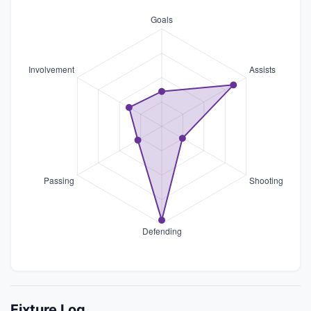
Fixture Log