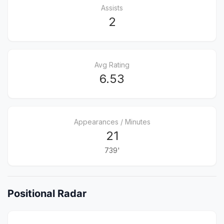
Assists
2
Avg Rating
6.53
Appearances / Minutes
21
739'
Positional Radar