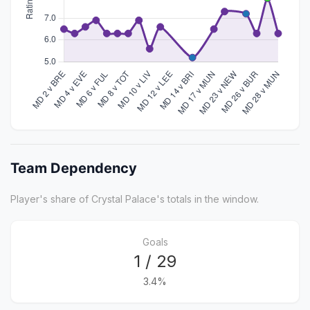
Team Dependency
Player's share of Crystal Palace's totals in the window.
Goals
1 / 29
3.4%