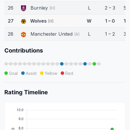
26
Burnley
L
2 – 3
58
(H)
27
Wolves
W
1 – 0
18
(H)
28
Manchester United
L
1 – 2
32
(A)
Contributions
·
·
·
·
·
·
·
·
·
·
·
·
·
·
·
·
·
·
·
·
Goal
Assist
Yellow
Red
Rating Timeline