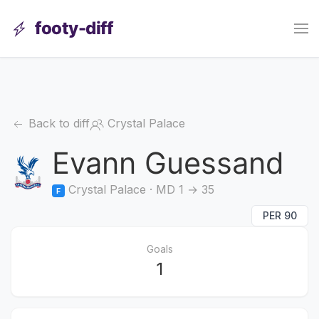
footy-diff
Back to diff
Crystal Palace
Evann Guessand
Crystal Palace · MD 1 → 35
F
PER 90
Goals
1