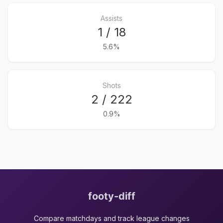
Assists
1 / 18
5.6%
Shots
2 / 222
0.9%
footy-diff
Compare matchdays and track league changes