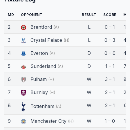
MD
OPPONENT
RESULT
SCORE
MI
2
Brentford
L
0 – 1
15'
(A)
3
Crystal Palace
L
0 – 3
45
(H)
4
Everton
D
0 – 0
45
(A)
5
Sunderland
D
1 – 1
73
(A)
6
Fulham
W
3 – 1
83
(H)
7
Burnley
W
2 – 1
23
(H)
8
W
2 – 1
61
Tottenham
(A)
9
Manchester City
W
1 – 0
16
(H)