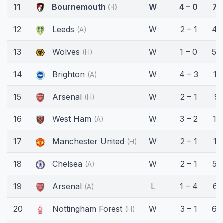
11
Bournemouth
W
4 – 0
71
(H)
12
Leeds
W
2 – 1
45
(A)
13
Wolves
W
1 – 0
54
(H)
14
Brighton
W
4 – 3
11'
(A)
15
Arsenal
W
2 – 1
9'
(H)
16
West Ham
W
3 – 2
15'
(A)
17
Manchester United
W
2 – 1
11'
(H)
18
Chelsea
W
2 – 1
58
(A)
19
Arsenal
L
1 – 4
61
(A)
20
Nottingham Forest
W
3 – 1
69
(H)