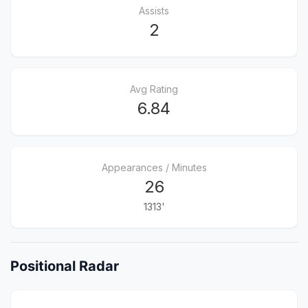
Assists
2
Avg Rating
6.84
Appearances / Minutes
26
1313'
Positional Radar