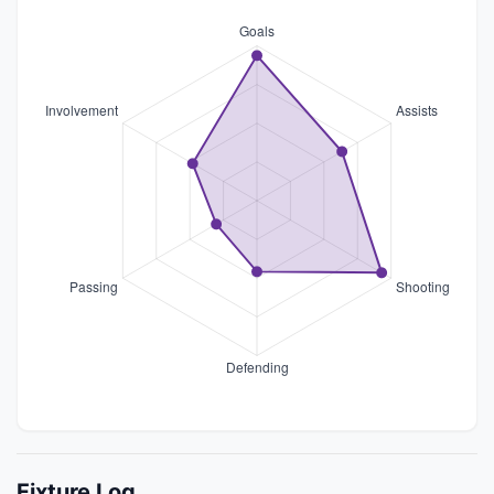
Fixture Log