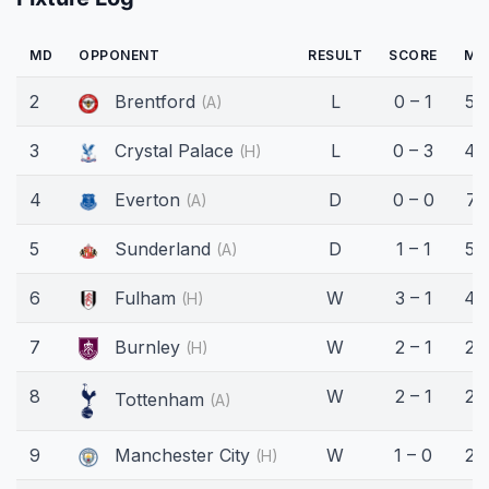
MD
OPPONENT
RESULT
SCORE
MI
2
Brentford
L
0 – 1
59
(A)
3
Crystal Palace
L
0 – 3
45
(H)
4
Everton
D
0 – 0
71
(A)
5
Sunderland
D
1 – 1
58
(A)
6
Fulham
W
3 – 1
45
(H)
7
Burnley
W
2 – 1
22
(H)
8
W
2 – 1
29
Tottenham
(A)
9
Manchester City
W
1 – 0
29
(H)