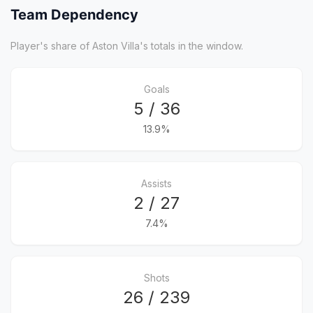
Team Dependency
Player's share of Aston Villa's totals in the window.
Goals
5 / 36
13.9%
Assists
2 / 27
7.4%
Shots
26 / 239