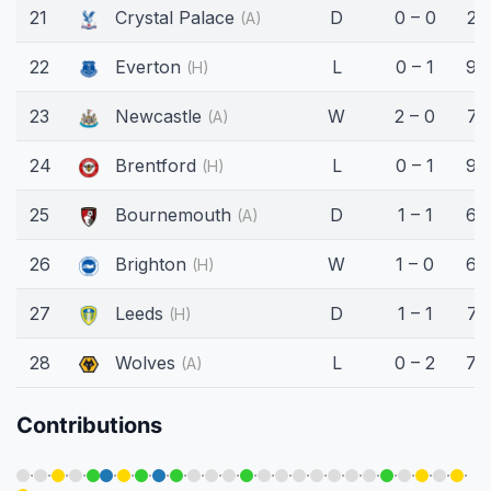
21
Crystal Palace
D
0 – 0
25
(A)
22
Everton
L
0 – 1
90
(H)
23
Newcastle
W
2 – 0
75
(A)
24
Brentford
L
0 – 1
90
(H)
25
Bournemouth
D
1 – 1
66
(A)
26
Brighton
W
1 – 0
60
(H)
27
Leeds
D
1 – 1
75
(H)
28
Wolves
L
0 – 2
70
(A)
Contributions
·
·
·
·
·
·
·
·
·
·
·
·
·
·
·
·
·
·
·
·
·
·
·
·
·