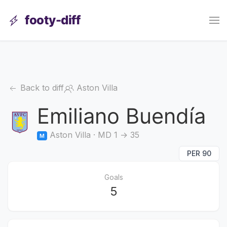
footy-diff
Back to diff
Aston Villa
Emiliano Buendía
Aston Villa · MD 1 → 35
M
PER 90
Goals
5