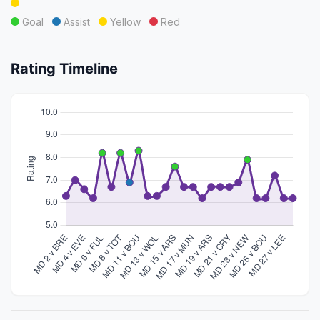
Goal
Assist
Yellow
Red
Rating Timeline