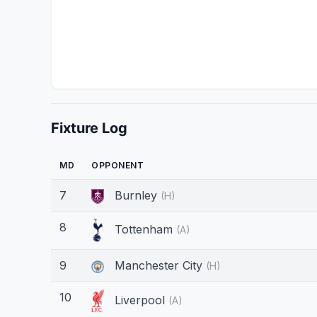
Fixture Log
MD
OPPONENT
7
Burnley
(H)
8
Tottenham
(A)
9
Manchester City
(H)
10
Liverpool
(A)