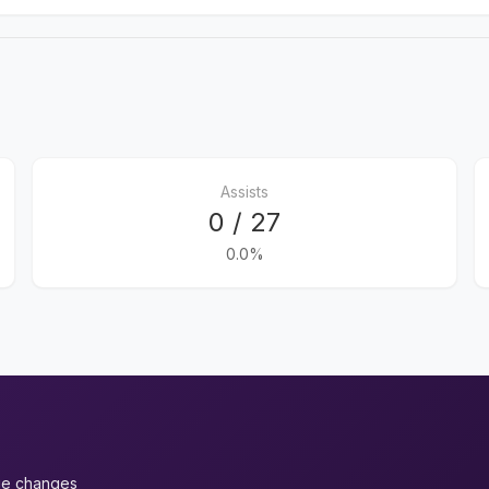
Assists
0 / 27
0.0%
ue changes