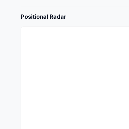
Positional Radar