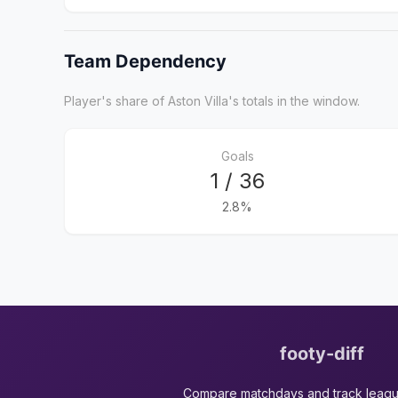
Team Dependency
Player's share of Aston Villa's totals in the window.
Goals
1 / 36
2.8%
footy-diff
Compare matchdays and track leag