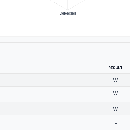
RESULT
W
W
W
L