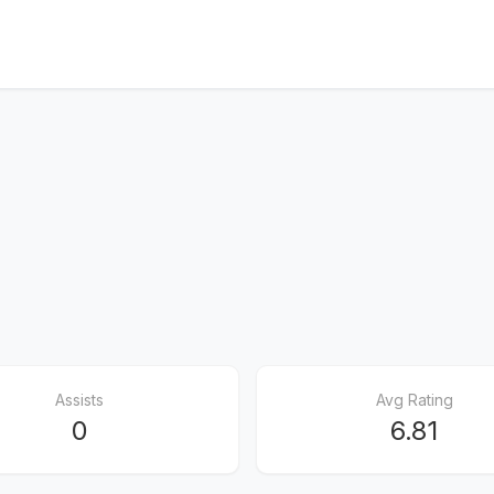
Assists
Avg Rating
0
6.81