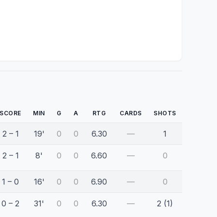
SCORE
MIN
G
A
RTG
CARDS
SHOTS
2 – 1
19'
0
0
6.30
—
1
2 – 1
8'
0
0
6.60
—
0
1 – 0
16'
0
0
6.90
—
0
0 – 2
31'
0
0
6.30
—
2 (1)