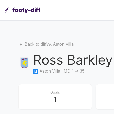
footy-diff
Back to diff
Aston Villa
Ross Barkley
Aston Villa · MD 1 → 35
M
Goals
1