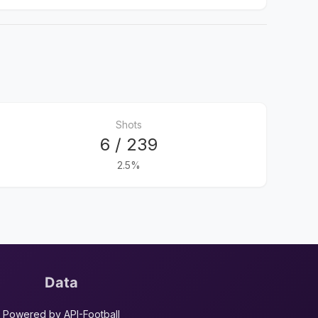
Shots
6 / 239
2.5%
Data
Powered by API-Football