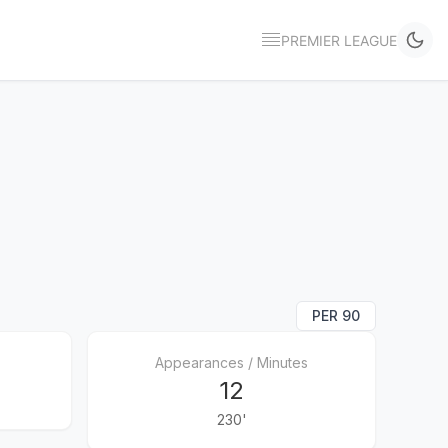
PREMIER LEAGUE
PER 90
Appearances / Minutes
12
230'