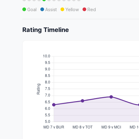
Goal
Assist
Yellow
Red
Rating Timeline