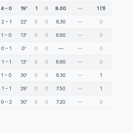
4 – 0
19'
1
0
8.00
—
1 (1)
2 – 1
22'
0
0
6.30
—
0
1 – 0
13'
0
0
6.60
—
0
0 – 1
0'
0
0
—
—
0
1 – 1
13'
0
0
6.90
—
0
1 – 0
30'
0
0
6.30
—
1
1 – 1
29'
0
0
7.50
—
1
0 – 2
30'
0
0
7.20
—
0