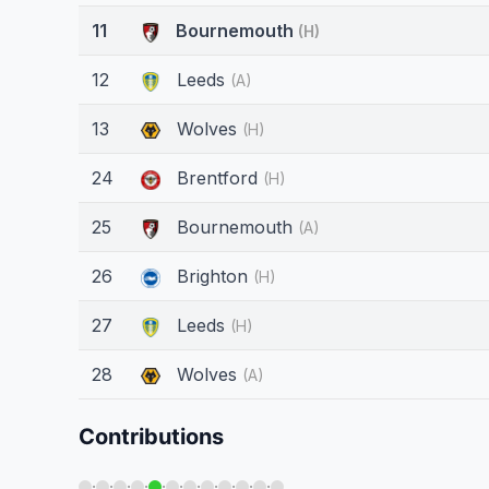
11
Bournemouth
(H)
12
Leeds
(A)
13
Wolves
(H)
24
Brentford
(H)
25
Bournemouth
(A)
26
Brighton
(H)
27
Leeds
(H)
28
Wolves
(A)
Contributions
·
·
·
·
·
·
·
·
·
·
·