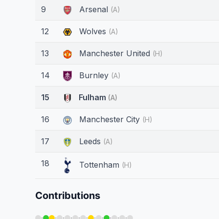
9
Arsenal
(A)
12
Wolves
(A)
13
Manchester United
(H)
14
Burnley
(A)
15
Fulham
(A)
16
Manchester City
(H)
17
Leeds
(A)
18
Tottenham
(H)
Contributions
·
·
·
·
·
·
·
·
·
·
·