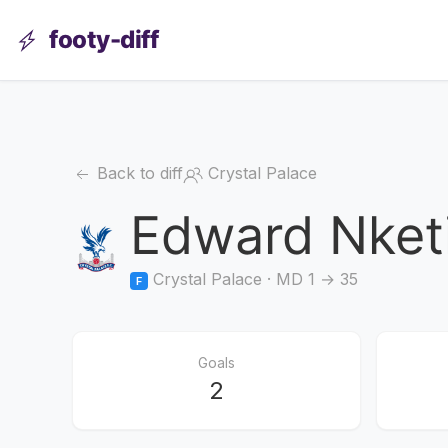
footy-diff
Back to diff
Crystal Palace
Edward Nket
Crystal Palace · MD 1 → 35
F
Goals
2