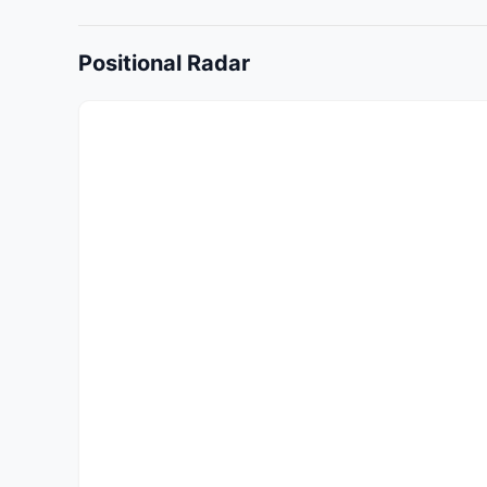
Positional Radar