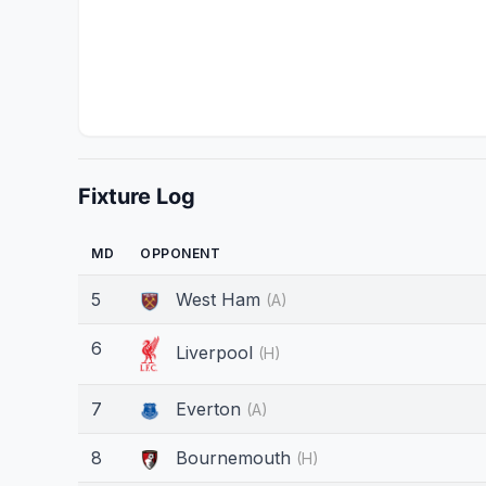
Fixture Log
MD
OPPONENT
5
West Ham
(A)
6
Liverpool
(H)
7
Everton
(A)
8
Bournemouth
(H)