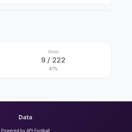
Shots
9 / 222
4.1%
Data
Powered by API-Football