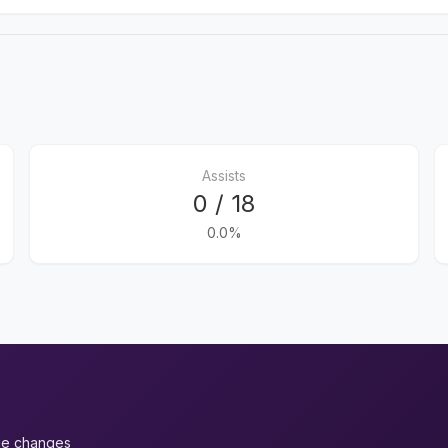
Assists
0 / 18
0.0%
ue changes