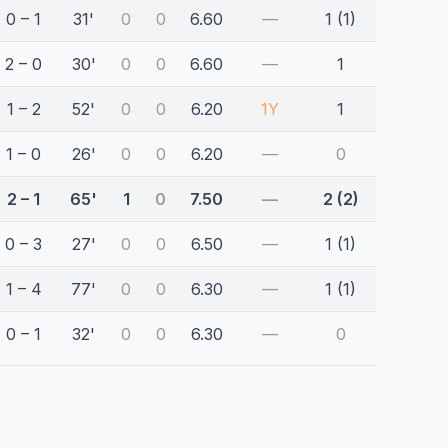
0 – 1
31'
0
0
6.60
—
1 (1)
2 – 0
30'
0
0
6.60
—
1
1 – 2
52'
0
0
6.20
1Y
1
1 – 0
26'
0
0
6.20
—
0
2 – 1
65'
1
0
7.50
—
2 (2)
0 – 3
27'
0
0
6.50
—
1 (1)
1 – 4
77'
0
0
6.30
—
1 (1)
0 – 1
32'
0
0
6.30
—
0