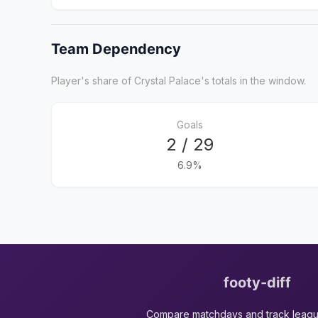
Team Dependency
Player's share of Crystal Palace's totals in the window.
Goals
2 / 29
6.9%
footy-diff
Compare matchdays and track leag