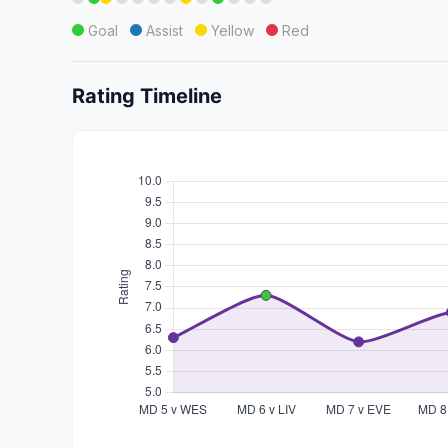
Goal
Assist
Yellow
Red
Rating Timeline