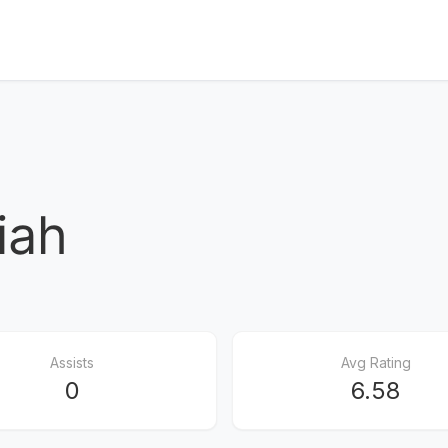
iah
Assists
Avg Rating
0
6.58