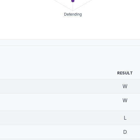
RESULT
W
W
L
D