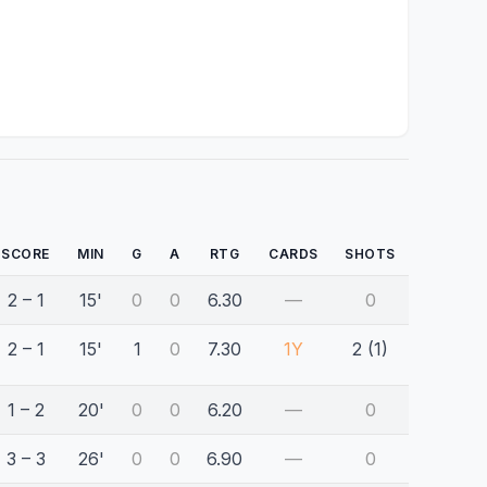
SCORE
MIN
G
A
RTG
CARDS
SHOTS
2 – 1
15'
0
0
6.30
—
0
2 – 1
15'
1
0
7.30
1Y
2 (1)
1 – 2
20'
0
0
6.20
—
0
3 – 3
26'
0
0
6.90
—
0