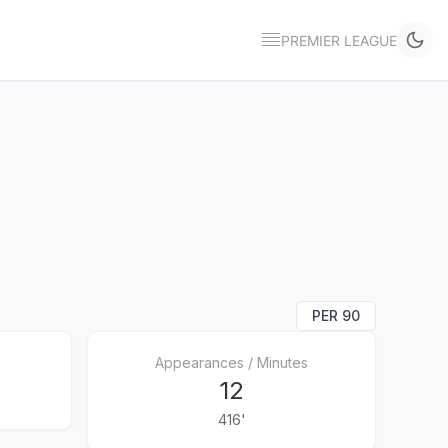
PREMIER LEAGUE
PER 90
Appearances / Minutes
12
416'