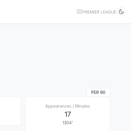
PREMIER LEAGUE
PER 90
Appearances / Minutes
17
1304'