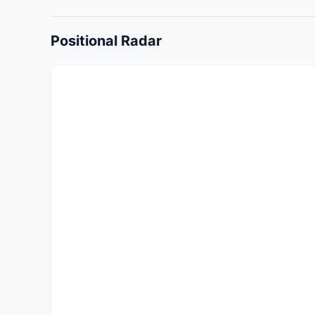
Positional Radar