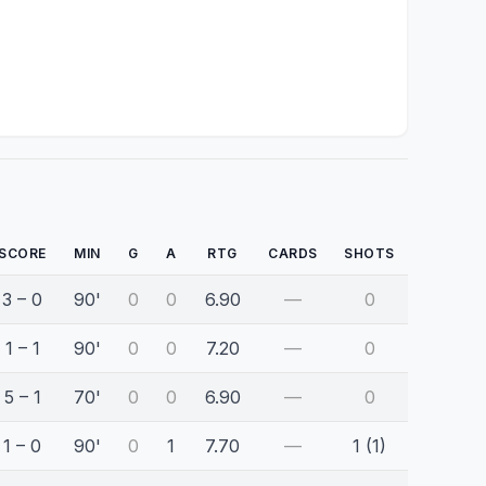
SCORE
MIN
G
A
RTG
CARDS
SHOTS
3 – 0
90'
0
0
6.90
—
0
1 – 1
90'
0
0
7.20
—
0
5 – 1
70'
0
0
6.90
—
0
1 – 0
90'
0
1
7.70
—
1 (1)