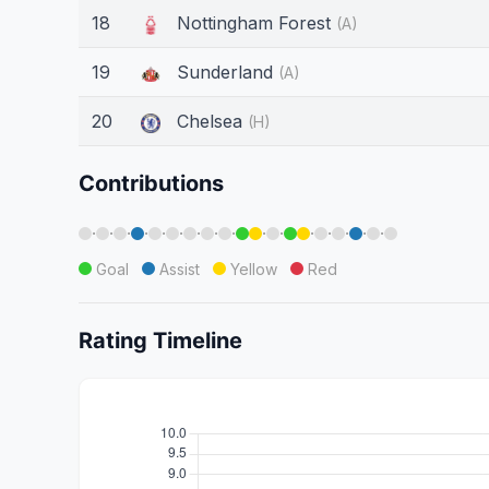
18
Nottingham Forest
(A)
19
Sunderland
(A)
20
Chelsea
(H)
Contributions
·
·
·
·
·
·
·
·
·
·
·
·
·
·
·
·
Goal
Assist
Yellow
Red
Rating Timeline