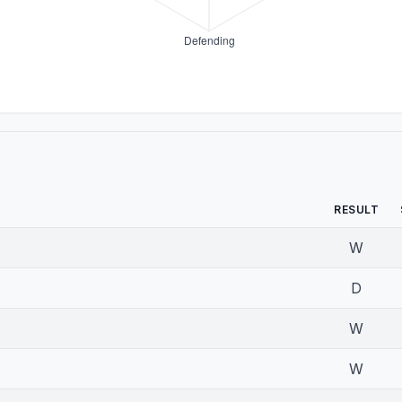
RESULT
W
D
W
W