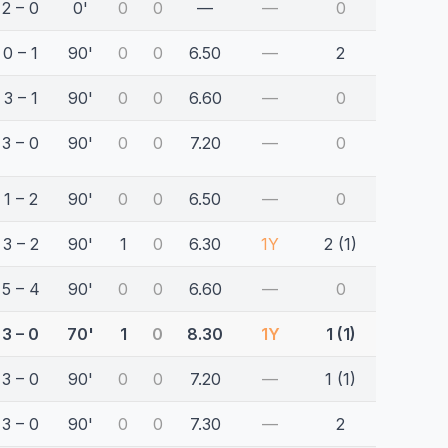
2 – 0
0'
0
0
—
—
0
0 – 1
90'
0
0
6.50
—
2
3 – 1
90'
0
0
6.60
—
0
3 – 0
90'
0
0
7.20
—
0
1 – 2
90'
0
0
6.50
—
0
3 – 2
90'
1
0
6.30
1Y
2 (1)
5 – 4
90'
0
0
6.60
—
0
3 – 0
70'
1
0
8.30
1Y
1 (1)
3 – 0
90'
0
0
7.20
—
1 (1)
3 – 0
90'
0
0
7.30
—
2