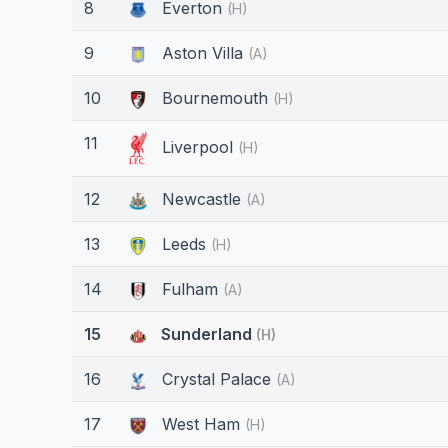
8
Everton
(H)
9
Aston Villa
(A)
10
Bournemouth
(H)
11
Liverpool
(H)
12
Newcastle
(A)
13
Leeds
(H)
14
Fulham
(A)
15
Sunderland
(H)
16
Crystal Palace
(A)
17
West Ham
(H)