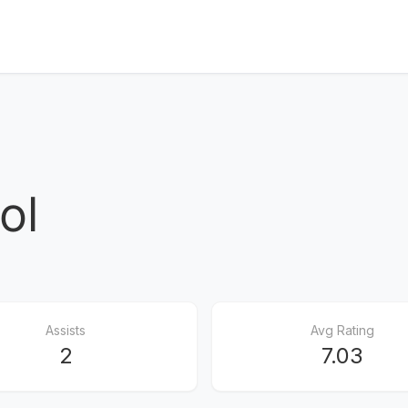
ol
Assists
Avg Rating
2
7.03