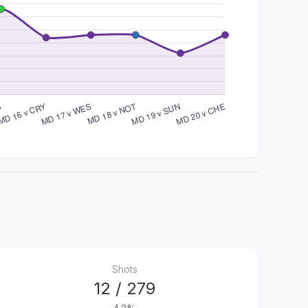
Shots
12 / 279