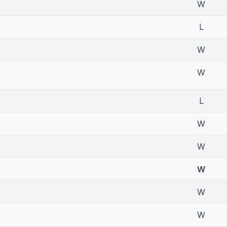
W
L
W
W
L
W
W
W
W
W