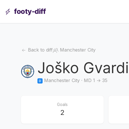
footy-diff
Back to diff
Manchester City
Joško Gvardi
Manchester City · MD 1 → 35
D
Goals
2