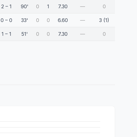
2 – 1
90'
0
1
7.30
—
0
0 – 0
33'
0
0
6.60
—
3 (1)
1 – 1
51'
0
0
7.30
—
0