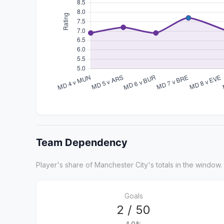
Team Dependency
Player's share of Manchester City's totals in the window.
Goals
2 / 50