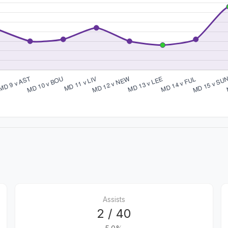
Assists
2 / 40