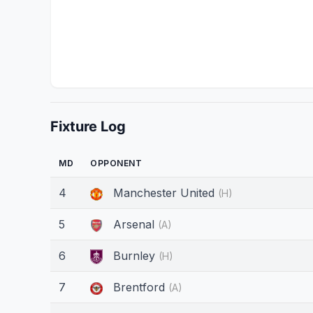
Fixture Log
MD
OPPONENT
4
Manchester United
(H)
5
Arsenal
(A)
6
Burnley
(H)
7
Brentford
(A)