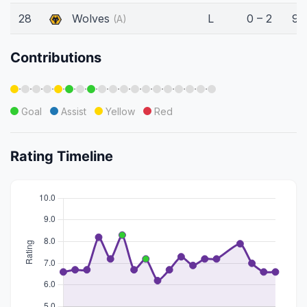
28
Wolves
L
0 – 2
90
(A)
Contributions
·
·
·
·
·
·
·
·
·
·
·
·
·
·
·
·
·
·
Goal
Assist
Yellow
Red
Rating Timeline