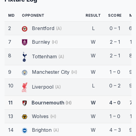
MD
OPPONENT
RESULT
SCORE
MI
2
Brentford
L
0 – 1
64
(A)
7
Burnley
W
2 – 1
13
(H)
8
W
2 – 1
82
Tottenham
(A)
9
Manchester City
W
1 – 0
90
(H)
10
L
0 – 2
90
Liverpool
(A)
11
Bournemouth
W
4 – 0
71
(H)
13
Wolves
W
1 – 0
15
(H)
14
Brighton
W
4 – 3
90
(A)