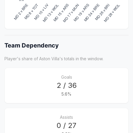
Team Dependency
Player's share of Aston Villa's totals in the window.
Goals
2 / 36
5.6%
Assists
0 / 27