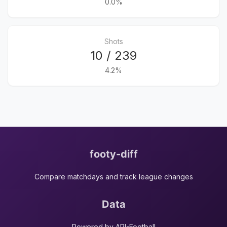
0.0%
Shots
10 / 239
4.2%
footy-diff
Compare matchdays and track league changes
Data
Powered by API-Football