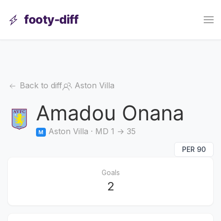
footy-diff
Back to diff
Aston Villa
Amadou Onana
Aston Villa · MD 1 → 35
M
PER 90
Goals
2