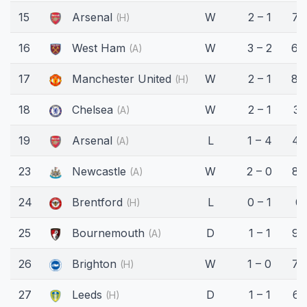
15
Arsenal
W
2 – 1
75
(H)
16
West Ham
W
3 – 2
64
(A)
17
Manchester United
W
2 – 1
84
(H)
18
Chelsea
W
2 – 1
31
(A)
19
Arsenal
L
1 – 4
45
(A)
23
Newcastle
W
2 – 0
89
(A)
24
Brentford
L
0 – 1
0'
(H)
25
Bournemouth
D
1 – 1
90
(A)
26
Brighton
W
1 – 0
75
(H)
27
Leeds
D
1 – 1
61
(H)