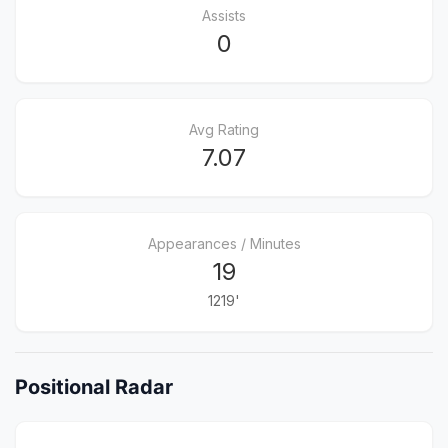
Assists
0
Avg Rating
7.07
Appearances / Minutes
19
1219'
Positional Radar