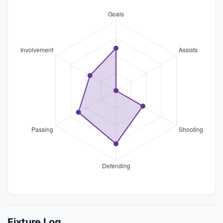
Fixture Log