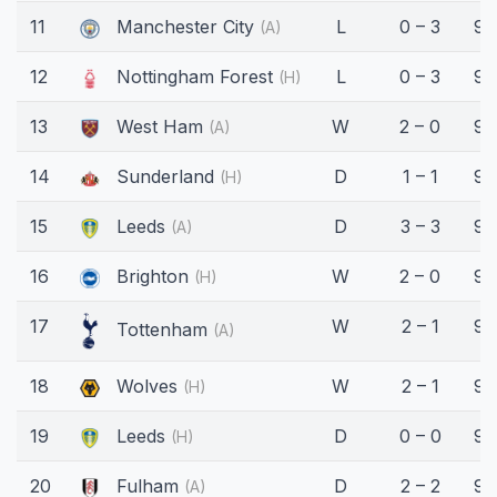
11
Manchester City
L
0 – 3
90
(A)
12
Nottingham Forest
L
0 – 3
90
(H)
13
West Ham
W
2 – 0
90
(A)
14
Sunderland
D
1 – 1
90
(H)
15
Leeds
D
3 – 3
90
(A)
16
Brighton
W
2 – 0
90
(H)
17
W
2 – 1
90
Tottenham
(A)
18
Wolves
W
2 – 1
90
(H)
19
Leeds
D
0 – 0
90
(H)
20
Fulham
D
2 – 2
90
(A)