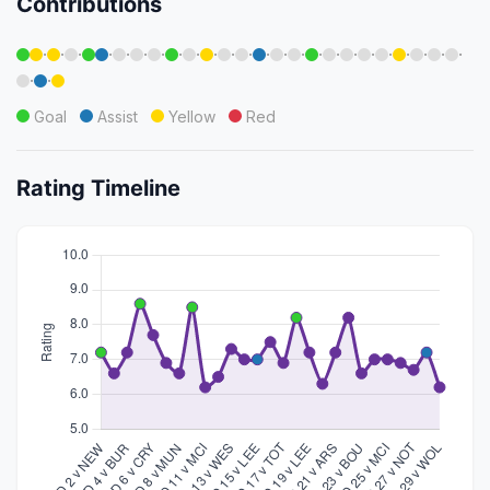
Contributions
·
·
·
·
·
·
·
·
·
·
·
·
·
·
·
·
·
·
·
·
·
·
·
·
·
·
Goal
Assist
Yellow
Red
Rating Timeline