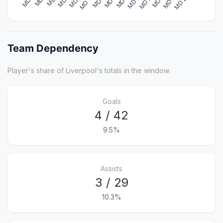
Team Dependency
Player's share of Liverpool's totals in the window.
Goals
4 / 42
9.5%
Assists
3 / 29
10.3%