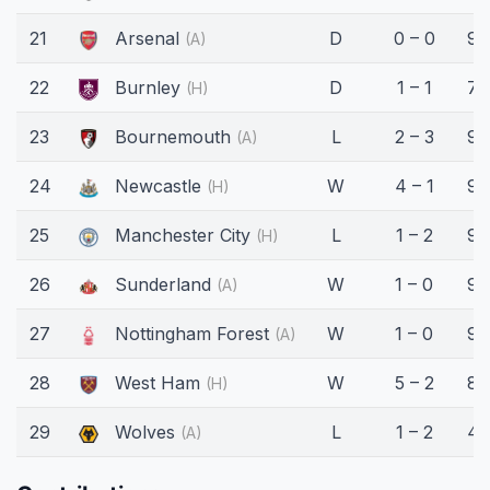
21
Arsenal
D
0 – 0
90
(A)
22
Burnley
D
1 – 1
78
(H)
23
Bournemouth
L
2 – 3
90
(A)
24
Newcastle
W
4 – 1
90
(H)
25
Manchester City
L
1 – 2
90
(H)
26
Sunderland
W
1 – 0
90
(A)
27
Nottingham Forest
W
1 – 0
90
(A)
28
West Ham
W
5 – 2
86
(H)
29
Wolves
L
1 – 2
45
(A)