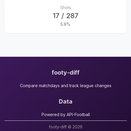
Shots
17 / 287
5.9%
footy-diff
Compare matchdays and track league changes
Data
Powered by API-Football
footy-diff © 2026