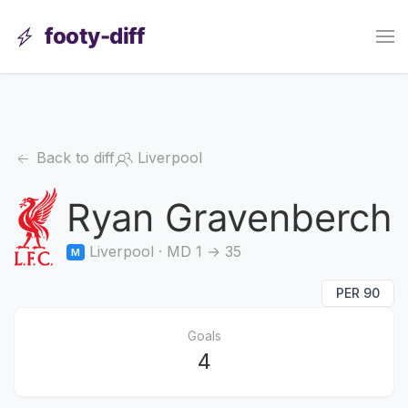
footy-diff
Back to diff
Liverpool
Ryan Gravenberch
Liverpool · MD 1 → 35
M
PER 90
Goals
4