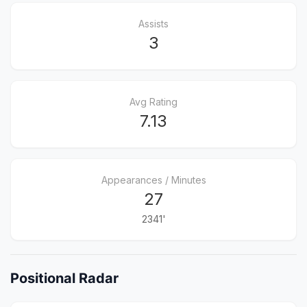
Assists
3
Avg Rating
7.13
Appearances / Minutes
27
2341'
Positional Radar