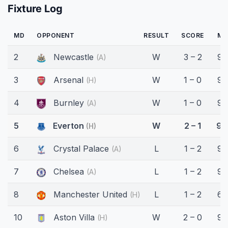
Fixture Log
MD
OPPONENT
RESULT
SCORE
MI
2
Newcastle
W
3 – 2
90
(A)
3
Arsenal
W
1 – 0
90
(H)
4
Burnley
W
1 – 0
90
(A)
5
Everton
W
2 – 1
90
(H)
6
Crystal Palace
L
1 – 2
90
(A)
7
Chelsea
L
1 – 2
90
(A)
8
Manchester United
L
1 – 2
62
(H)
10
Aston Villa
W
2 – 0
90
(H)