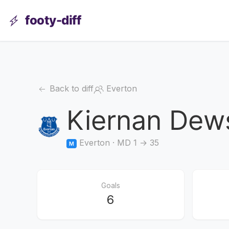
footy-diff
Back to diff
Everton
Kiernan Dew
Everton · MD 1 → 35
M
Goals
6