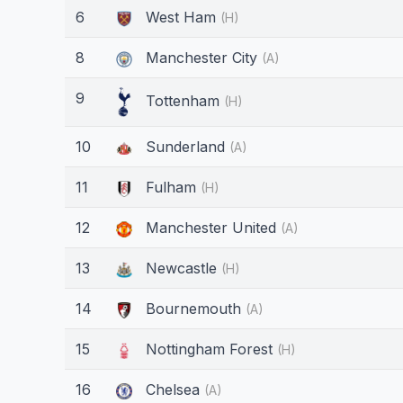
6
West Ham
(H)
8
Manchester City
(A)
9
Tottenham
(H)
10
Sunderland
(A)
11
Fulham
(H)
12
Manchester United
(A)
13
Newcastle
(H)
14
Bournemouth
(A)
15
Nottingham Forest
(H)
16
Chelsea
(A)