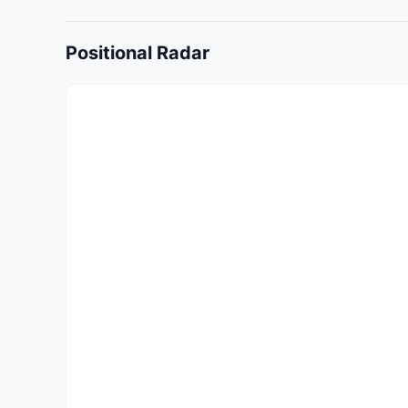
Positional Radar