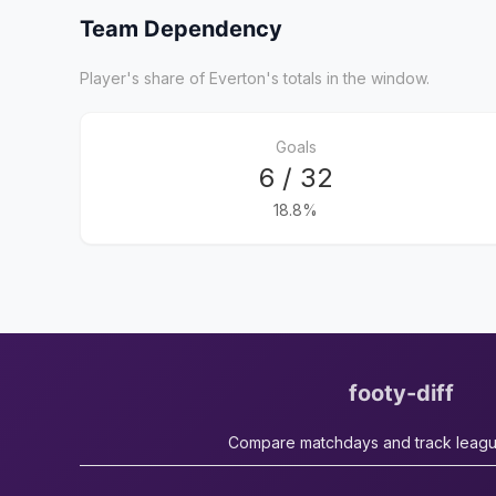
Team Dependency
Player's share of Everton's totals in the window.
Goals
6 / 32
18.8%
footy-diff
Compare matchdays and track leag