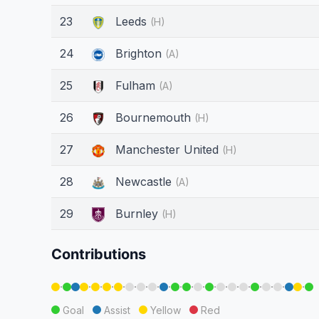
23
Leeds
(H)
24
Brighton
(A)
25
Fulham
(A)
26
Bournemouth
(H)
27
Manchester United
(H)
28
Newcastle
(A)
29
Burnley
(H)
Contributions
·
·
·
·
·
·
·
·
·
·
·
·
·
·
·
·
·
·
·
·
Goal
Assist
Yellow
Red