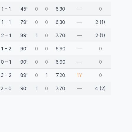
1 – 1
45'
0
0
6.30
—
0
1 – 1
79'
0
0
6.30
—
2 (1)
2 – 1
89'
1
0
7.70
—
2 (1)
1 – 2
90'
0
0
6.90
—
0
0 – 1
90'
0
0
6.90
—
0
3 – 2
89'
0
1
7.20
1Y
0
2 – 0
90'
1
0
7.70
—
4 (2)