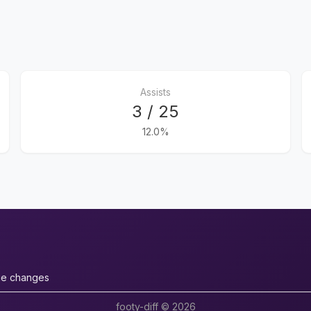
Assists
3 / 25
12.0%
ue changes
footy-diff © 2026