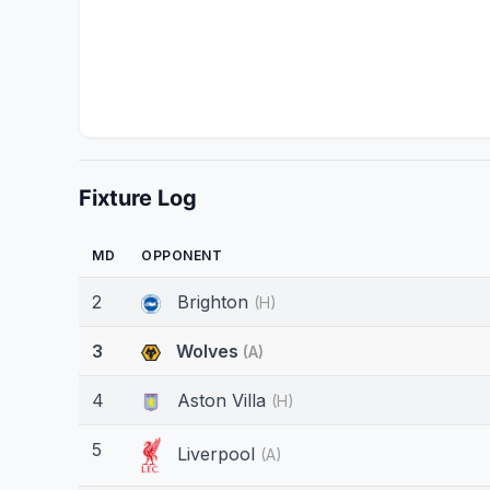
Fixture Log
MD
OPPONENT
2
Brighton
(H)
3
Wolves
(A)
4
Aston Villa
(H)
5
Liverpool
(A)