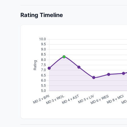
Rating Timeline