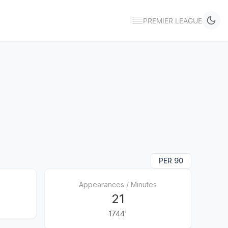
PREMIER LEAGUE
PER 90
Appearances / Minutes
21
1744'