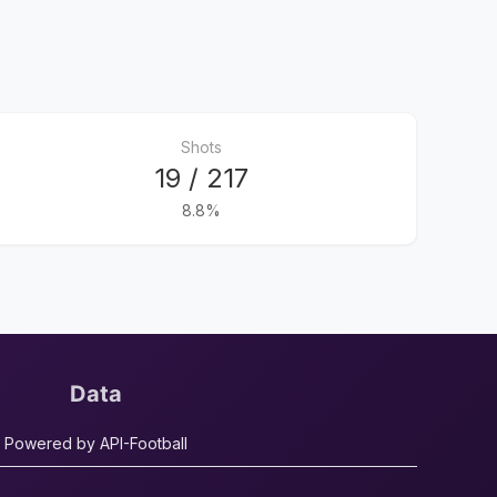
Shots
19 / 217
8.8%
Data
Powered by API-Football