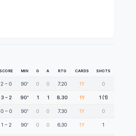
SCORE
MIN
G
A
RTG
CARDS
SHOTS
2 – 0
90'
0
0
7.20
1Y
0
3 – 2
90'
1
1
8.30
1Y
1 (1)
0 – 0
90'
0
0
7.30
1Y
0
1 – 2
90'
0
0
6.30
1Y
1