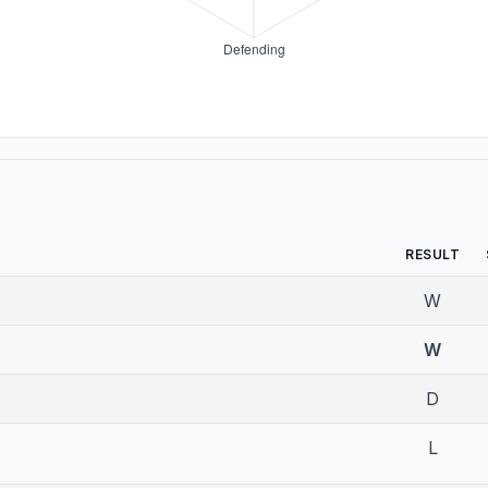
RESULT
W
W
D
L