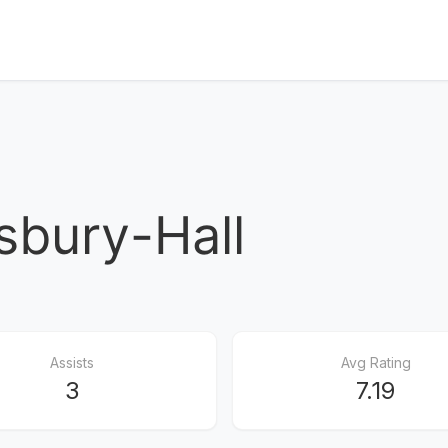
sbury-Hall
Assists
Avg Rating
3
7.19