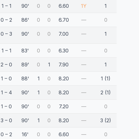
1 – 1
90'
0
0
6.60
1Y
1
0 – 2
86'
0
0
6.70
—
0
0 – 3
90'
0
0
7.00
—
1
1 – 1
83'
0
0
6.30
—
0
2 – 0
89'
0
1
7.90
—
1
1 – 0
88'
1
0
8.20
—
1 (1)
1 – 4
90'
1
0
8.20
—
2 (1)
1 – 0
90'
0
0
7.20
—
0
3 – 0
90'
1
0
8.20
—
3 (2)
0 – 2
16'
0
0
6.60
—
0