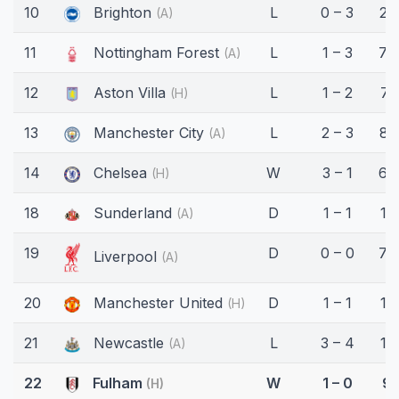
10
Brighton
L
0 – 3
25
(A)
11
Nottingham Forest
L
1 – 3
74
(A)
12
Aston Villa
L
1 – 2
71
(H)
13
Manchester City
L
2 – 3
82
(A)
14
Chelsea
W
3 – 1
67
(H)
18
Sunderland
D
1 – 1
17
(A)
19
D
0 – 0
70
Liverpool
(A)
20
Manchester United
D
1 – 1
15'
(H)
21
Newcastle
L
3 – 4
17
(A)
22
Fulham
W
1 – 0
9'
(H)