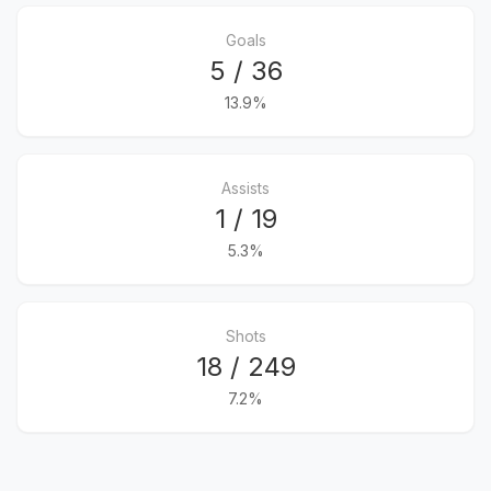
Goals
5 / 36
13.9%
Assists
1 / 19
5.3%
Shots
18 / 249
7.2%