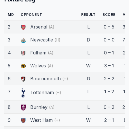
MD
OPPONENT
RESULT
SCORE
MI
2
Arsenal
L
0 – 5
32
(A)
3
Newcastle
D
0 – 0
70
(H)
4
Fulham
L
0 – 1
21'
(A)
5
Wolves
W
3 – 1
1'
(A)
6
Bournemouth
D
2 – 2
1'
(H)
7
L
1 – 2
11'
Tottenham
(H)
8
Burnley
L
0 – 2
24
(A)
9
West Ham
W
2 – 1
8'
(H)