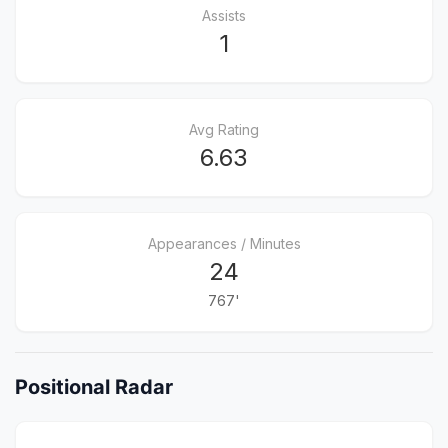
Assists
1
Avg Rating
6.63
Appearances / Minutes
24
767'
Positional Radar