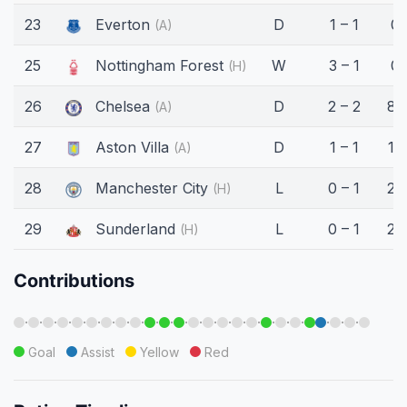
23
Everton
D
1 – 1
0'
(A)
25
Nottingham Forest
W
3 – 1
0'
(H)
26
Chelsea
D
2 – 2
82
(A)
27
Aston Villa
D
1 – 1
17
(A)
28
Manchester City
L
0 – 1
25
(H)
29
Sunderland
L
0 – 1
28
(H)
Contributions
·
·
·
·
·
·
·
·
·
·
·
·
·
·
·
·
·
·
·
·
·
·
·
Goal
Assist
Yellow
Red