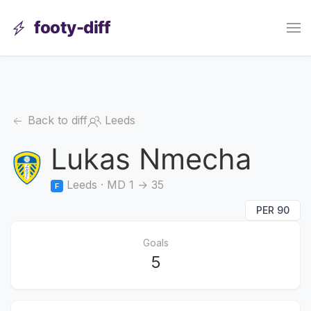
footy-diff
Back to diff
Leeds
Lukas Nmecha
Leeds · MD 1 → 35
F
PER 90
Goals
5