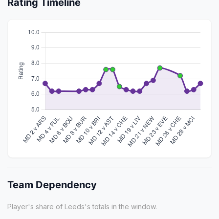
Rating Timeline
Team Dependency
Player's share of Leeds's totals in the window.