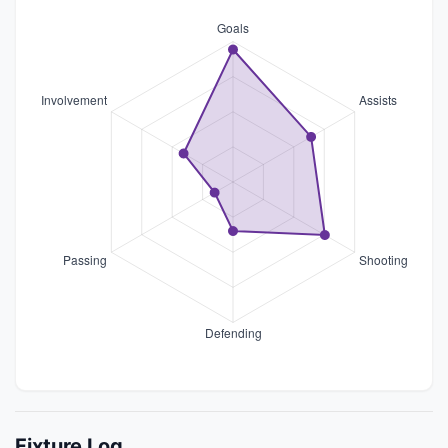
Fixture Log