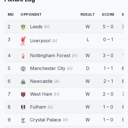
MD
OPPONENT
RESULT
SCORE
MI
2
Leeds
W
5 – 0
37
(H)
3
L
0 – 1
0'
Liverpool
(A)
4
Nottingham Forest
W
3 – 0
11
(H)
5
Manchester City
D
1 – 1
84
(H)
6
Newcastle
W
2 – 1
88
(A)
7
West Ham
W
2 – 0
75
(H)
8
Fulham
W
1 – 0
81
(A)
9
Crystal Palace
W
1 – 0
90
(H)