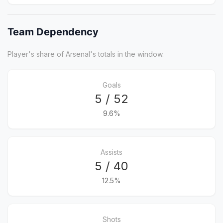
Team Dependency
Player's share of Arsenal's totals in the window.
Goals
5 / 52
9.6%
Assists
5 / 40
12.5%
Shots