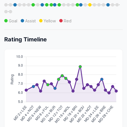
·
·
·
·
·
·
·
·
·
·
·
·
·
·
·
·
·
·
·
·
·
·
·
·
·
Goal
Assist
Yellow
Red
Rating Timeline