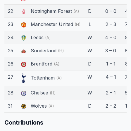
22
Nottingham Forest
D
0 – 0
45
(A)
23
Manchester United
L
2 – 3
75
(H)
24
Leeds
W
4 – 0
81
(A)
25
Sunderland
W
3 – 0
89
(H)
26
Brentford
D
1 – 1
81
(A)
27
W
4 – 1
76
Tottenham
(A)
28
Chelsea
W
2 – 1
56
(H)
31
Wolves
D
2 – 2
16
(A)
Contributions