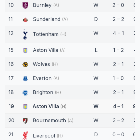
10
Burnley
W
2 – 0
89
(A)
11
Sunderland
D
2 – 2
90
(A)
12
W
4 – 1
78
Tottenham
(H)
15
Aston Villa
L
1 – 2
41
(A)
16
Wolves
W
2 – 1
33
(H)
17
Everton
W
1 – 0
80
(A)
18
Brighton
W
2 – 1
82
(H)
19
Aston Villa
W
4 – 1
90
(H)
20
Bournemouth
W
3 – 2
23
(A)
21
D
0 – 0
64
Liverpool
(H)