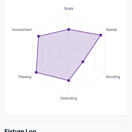
Fixture Log