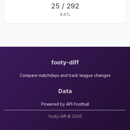
25 / 292
8.6%
footy-diff
Compare matchdays and track league changes
Data
Powered by API-Football
footy-diff © 2026