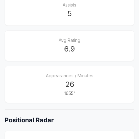
Assists
5
Avg Rating
6.9
Appearances / Minutes
26
1655'
Positional Radar