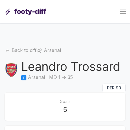
footy-diff
Back to diff
Arsenal
Leandro Trossard
Arsenal · MD 1 → 35
F
PER 90
Goals
5