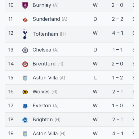
10
Burnley
W
2 – 0
77
(A)
11
Sunderland
D
2 – 2
90
(A)
12
W
4 – 1
90
Tottenham
(H)
13
Chelsea
D
1 – 1
57
(A)
14
Brentford
W
2 – 0
90
(H)
15
Aston Villa
L
1 – 2
90
(A)
16
Wolves
W
2 – 1
58
(H)
17
Everton
W
1 – 0
90
(A)
18
Brighton
W
2 – 1
90
(H)
19
Aston Villa
W
4 – 1
90
(H)