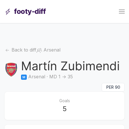
footy-diff
Back to diff
Arsenal
Martín Zubimendi
Arsenal · MD 1 → 35
M
PER 90
Goals
5