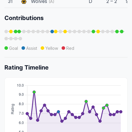
31
Wolves
D
2 – 2
90
(A)
Contributions
·
·
·
·
·
·
·
·
·
·
·
·
·
·
·
·
·
·
·
·
·
·
·
·
·
·
·
Goal
Assist
Yellow
Red
Rating Timeline