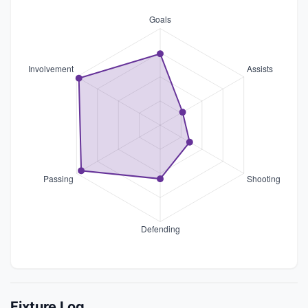
Fixture Log