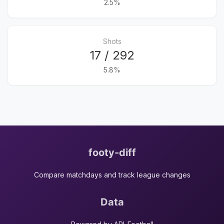
2.5%
Shots
17 / 292
5.8%
footy-diff
Compare matchdays and track league changes
Data