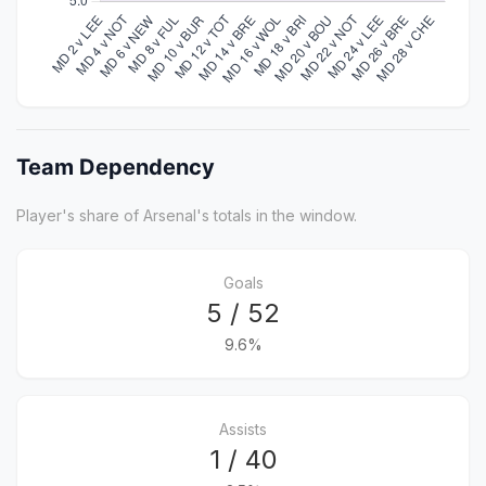
Team Dependency
Player's share of Arsenal's totals in the window.
Goals
5 / 52
9.6%
Assists
1 / 40