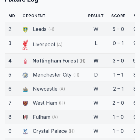
MD
OPPONENT
RESULT
SCORE
MI
2
Leeds
W
5 – 0
90
(H)
3
L
0 – 1
90
Liverpool
(A)
4
Nottingham Forest
W
3 – 0
90
(H)
5
Manchester City
D
1 – 1
89
(H)
6
Newcastle
W
2 – 1
82
(A)
7
West Ham
W
2 – 0
60
(H)
8
Fulham
W
1 – 0
90
(A)
9
Crystal Palace
W
1 – 0
90
(H)