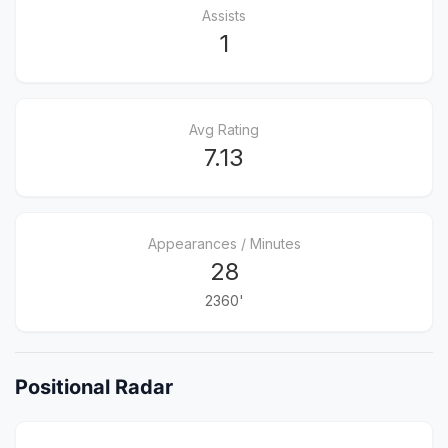
Assists
1
Avg Rating
7.13
Appearances / Minutes
28
2360'
Positional Radar