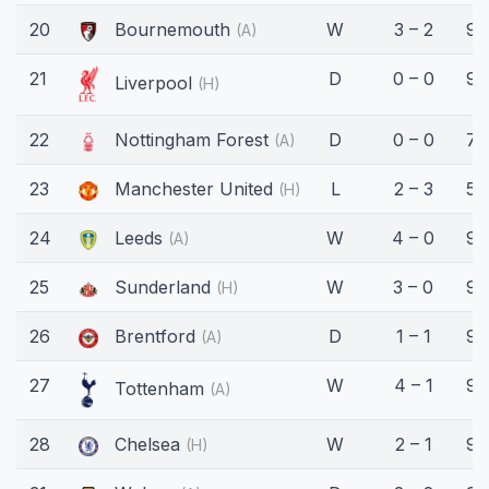
20
Bournemouth
W
3 – 2
90
(A)
21
D
0 – 0
90
Liverpool
(H)
22
Nottingham Forest
D
0 – 0
79
(A)
23
Manchester United
L
2 – 3
58
(H)
24
Leeds
W
4 – 0
90
(A)
25
Sunderland
W
3 – 0
90
(H)
26
Brentford
D
1 – 1
90
(A)
27
W
4 – 1
90
Tottenham
(A)
28
Chelsea
W
2 – 1
90
(H)