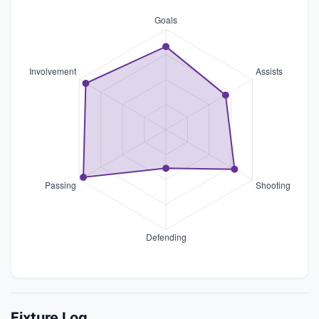
Fixture Log