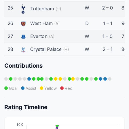
25
W
2 – 0
87'
Tottenham
(H)
26
West Ham
D
1 – 1
90'
(A)
27
Everton
W
1 – 0
77'
(A)
28
Crystal Palace
W
2 – 1
86'
(H)
Contributions
·
·
·
·
·
·
·
·
·
·
·
·
·
·
·
·
·
·
·
·
·
Goal
Assist
Yellow
Red
Rating Timeline