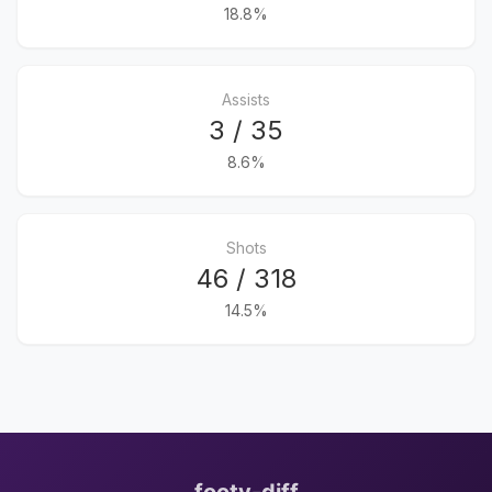
18.8%
Assists
3 / 35
8.6%
Shots
46 / 318
14.5%