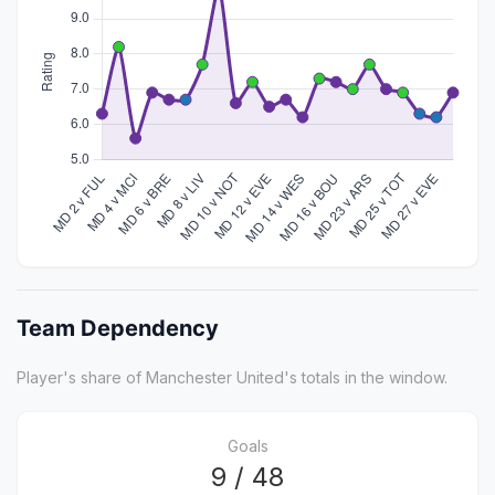
Team Dependency
Player's share of Manchester United's totals in the window.
Goals
9 / 48