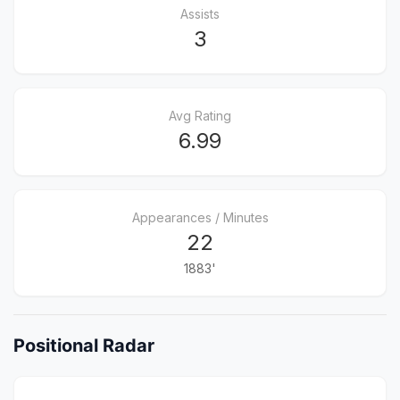
Assists
3
Avg Rating
6.99
Appearances / Minutes
22
1883'
Positional Radar