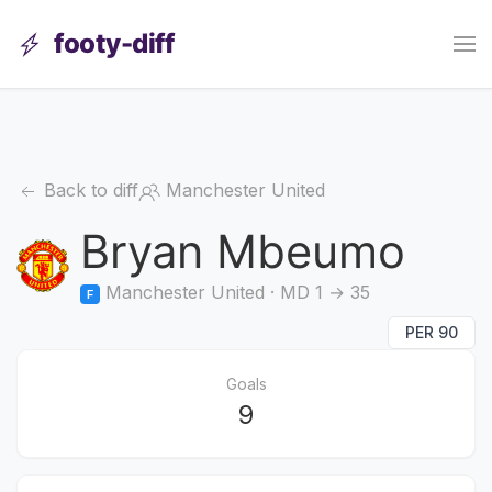
footy-diff
Back to diff
Manchester United
Bryan Mbeumo
Manchester United · MD 1 → 35
F
PER 90
Goals
9