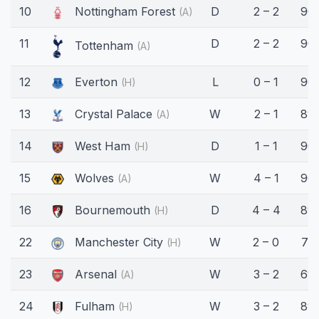
10
Nottingham Forest
D
2 – 2
90'
(A)
11
D
2 – 2
90'
Tottenham
(A)
12
Everton
L
0 – 1
90'
(H)
13
Crystal Palace
W
2 – 1
89'
(A)
14
West Ham
D
1 – 1
90'
(H)
15
Wolves
W
4 – 1
90'
(A)
16
Bournemouth
D
4 – 4
89'
(H)
22
Manchester City
W
2 – 0
71'
(H)
23
Arsenal
W
3 – 2
69'
(A)
24
Fulham
W
3 – 2
89'
(H)