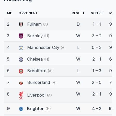
MD
OPPONENT
RESULT
SCORE
MIN
2
Fulham
D
1 – 1
90'
(A)
3
Burnley
W
3 – 2
90'
(H)
4
Manchester City
L
0 – 3
90'
(A)
5
Chelsea
W
2 – 1
69'
(H)
6
Brentford
L
1 – 3
90'
(A)
7
Sunderland
W
2 – 0
77'
(H)
8
W
2 – 1
90'
Liverpool
(A)
9
Brighton
W
4 – 2
90'
(H)