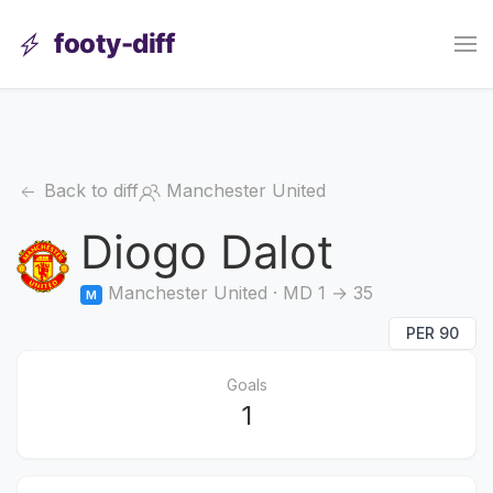
footy-diff
Back to diff
Manchester United
Diogo Dalot
Manchester United · MD 1 → 35
M
PER 90
Goals
1