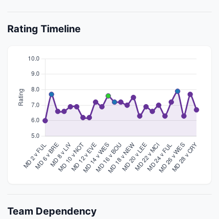
Rating Timeline
Team Dependency