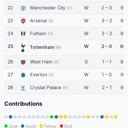
22
Manchester City
W
2 – 0
90'
(H)
23
Arsenal
W
3 – 2
90'
(A)
24
Fulham
W
3 – 2
86'
(H)
25
W
2 – 0
90'
Tottenham
(H)
26
West Ham
D
1 – 1
82'
(A)
27
Everton
W
1 – 0
90'
(A)
28
Crystal Palace
W
2 – 1
90'
(H)
Contributions
·
·
·
·
·
·
·
·
·
·
·
·
·
·
·
·
·
·
·
·
·
·
·
·
Goal
Assist
Yellow
Red