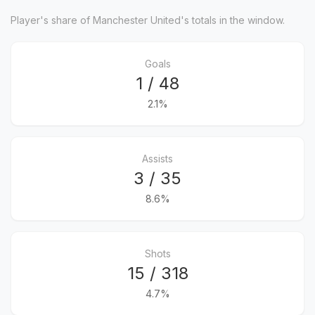
Player's share of Manchester United's totals in the window.
Goals
1 / 48
2.1%
Assists
3 / 35
8.6%
Shots
15 / 318
4.7%