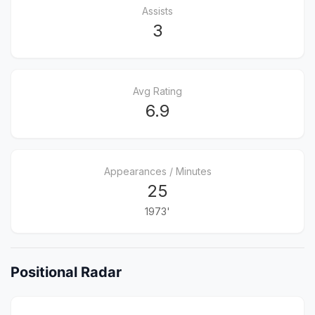
Assists
3
Avg Rating
6.9
Appearances / Minutes
25
1973'
Positional Radar