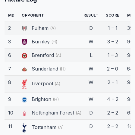
MD
OPPONENT
RESULT
SCORE
MIN
2
Fulham
D
1 – 1
39'
(A)
3
Burnley
W
3 – 2
90'
(H)
6
Brentford
L
1 – 3
90'
(A)
7
Sunderland
W
2 – 0
64'
(H)
8
W
2 – 1
90'
Liverpool
(A)
9
Brighton
W
4 – 2
90'
(H)
10
Nottingham Forest
D
2 – 2
68'
(A)
11
D
2 – 2
10'
Tottenham
(A)