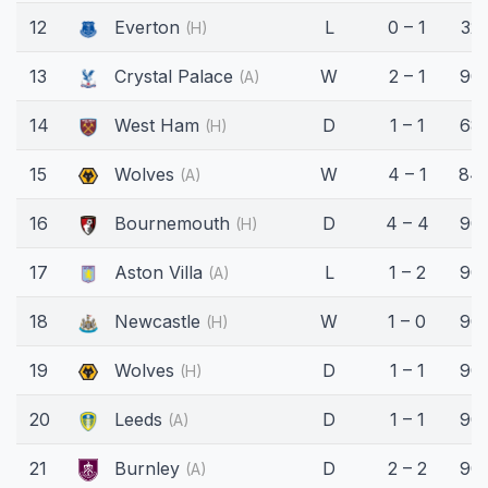
12
Everton
L
0 – 1
32'
(H)
13
Crystal Palace
W
2 – 1
90'
(A)
14
West Ham
D
1 – 1
68'
(H)
15
Wolves
W
4 – 1
84'
(A)
16
Bournemouth
D
4 – 4
90'
(H)
17
Aston Villa
L
1 – 2
90'
(A)
18
Newcastle
W
1 – 0
90'
(H)
19
Wolves
D
1 – 1
90'
(H)
20
Leeds
D
1 – 1
90'
(A)
21
Burnley
D
2 – 2
90'
(A)