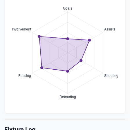
Fixture Log