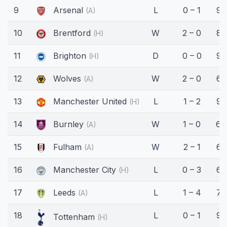
9
Arsenal
L
0 – 1
90
(A)
10
Brentford
W
2 – 0
89
(H)
11
Brighton
D
0 – 0
90
(H)
12
Wolves
W
2 – 0
60
(A)
13
Manchester United
L
1 – 2
90
(H)
14
Burnley
W
1 – 0
64
(A)
15
Fulham
W
2 – 1
66
(A)
16
Manchester City
L
0 – 3
63
(H)
17
Leeds
L
1 – 4
77
(A)
18
L
0 – 1
90
Tottenham
(H)