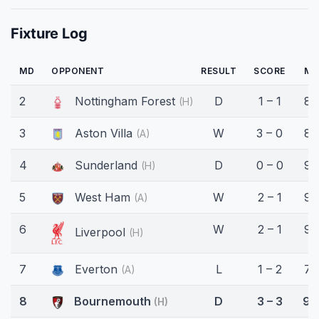
Fixture Log
MD
OPPONENT
RESULT
SCORE
MI
2
Nottingham Forest
D
1 – 1
88
(H)
3
Aston Villa
W
3 – 0
85
(A)
4
Sunderland
D
0 – 0
90
(H)
5
West Ham
W
2 – 1
90
(A)
6
W
2 – 1
90
Liverpool
(H)
7
Everton
L
1 – 2
70
(A)
8
Bournemouth
D
3 – 3
90
(H)