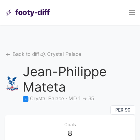
footy-diff
Back to diff
Crystal Palace
Jean-Philippe
Mateta
Crystal Palace · MD 1 → 35
F
PER 90
Goals
8