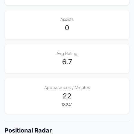
Assists
0
Avg Rating
6.7
Appearances / Minutes
22
1824'
Positional Radar