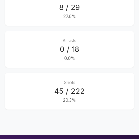
8 / 29
27.6%
Assists
0 / 18
0.0%
Shots
45 / 222
20.3%