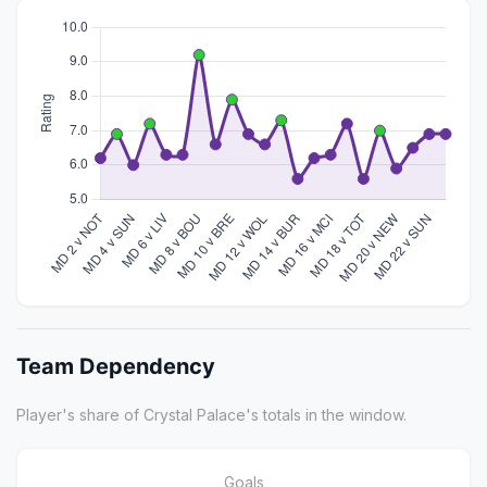
Team Dependency
Player's share of Crystal Palace's totals in the window.
Goals