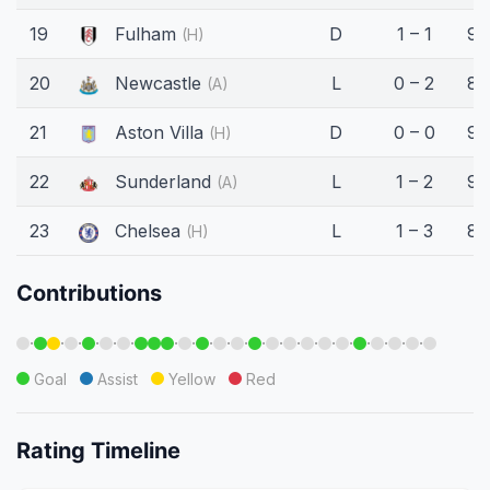
19
Fulham
D
1 – 1
90
(H)
20
Newcastle
L
0 – 2
87
(A)
21
Aston Villa
D
0 – 0
90
(H)
22
Sunderland
L
1 – 2
90
(A)
23
Chelsea
L
1 – 3
85
(H)
Contributions
·
·
·
·
·
·
·
·
·
·
·
·
·
·
·
·
·
·
·
·
·
Goal
Assist
Yellow
Red
Rating Timeline