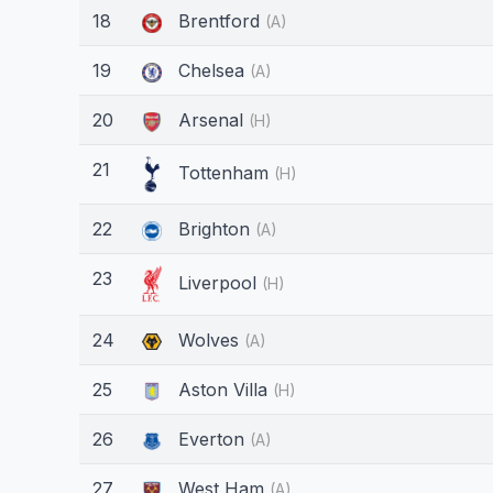
18
Brentford
(A)
19
Chelsea
(A)
20
Arsenal
(H)
21
Tottenham
(H)
22
Brighton
(A)
23
Liverpool
(H)
24
Wolves
(A)
25
Aston Villa
(H)
26
Everton
(A)
27
West Ham
(A)