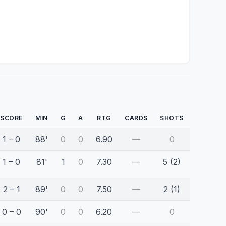
SCORE
MIN
G
A
RTG
CARDS
SHOTS
1 – 0
88'
0
0
6.90
—
0
1 – 0
81'
1
0
7.30
—
5 (2)
2 – 1
89'
0
0
7.50
—
2 (1)
0 – 0
90'
0
0
6.20
—
0