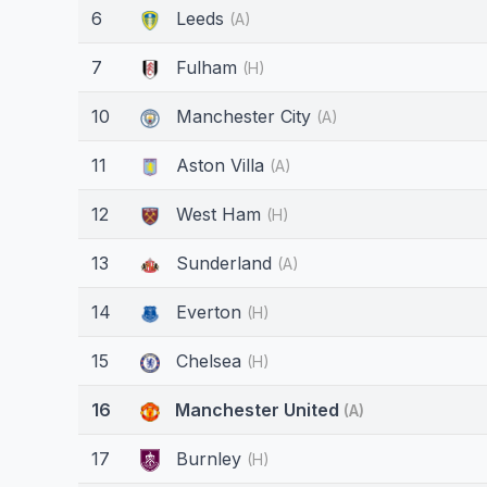
6
Leeds
(A)
7
Fulham
(H)
10
Manchester City
(A)
11
Aston Villa
(A)
12
West Ham
(H)
13
Sunderland
(A)
14
Everton
(H)
15
Chelsea
(H)
16
Manchester United
(A)
17
Burnley
(H)