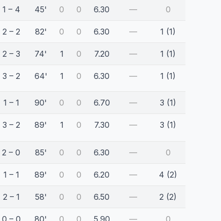
1 – 4
45'
0
0
6.30
—
0
2 – 2
82'
0
0
6.30
—
1 (1)
2 – 3
74'
1
0
7.20
—
1 (1)
3 – 2
64'
1
0
6.30
—
1 (1)
1 – 1
90'
0
0
6.70
—
3 (1)
3 – 2
89'
1
0
7.30
—
3 (1)
2 – 0
85'
0
0
6.30
—
0
1 – 1
89'
0
0
6.20
—
4 (2)
2 – 1
58'
0
0
6.50
—
2 (2)
0 – 0
80'
0
0
5.90
—
0