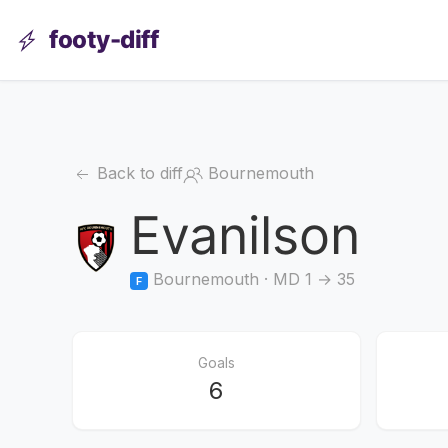
footy-diff
Back to diff
Bournemouth
Evanilson
Bournemouth · MD 1 → 35
F
Goals
6