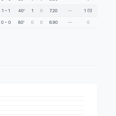
1 – 1
40'
1
0
7.20
—
1 (1)
0 – 0
80'
0
0
6.90
—
0