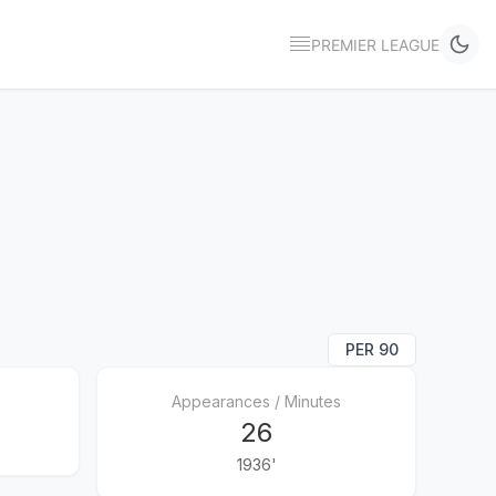
PREMIER LEAGUE
PER 90
Appearances / Minutes
26
1936'