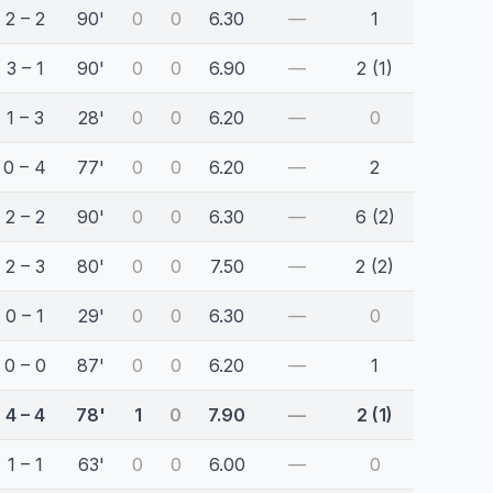
2 – 2
90'
0
0
6.30
—
1
3 – 1
90'
0
0
6.90
—
2 (1)
1 – 3
28'
0
0
6.20
—
0
0 – 4
77'
0
0
6.20
—
2
2 – 2
90'
0
0
6.30
—
6 (2)
2 – 3
80'
0
0
7.50
—
2 (2)
0 – 1
29'
0
0
6.30
—
0
0 – 0
87'
0
0
6.20
—
1
4 – 4
78'
1
0
7.90
—
2 (1)
1 – 1
63'
0
0
6.00
—
0