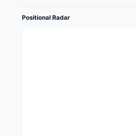
Positional Radar