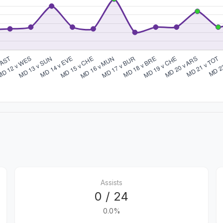
Assists
0 / 24
0.0%