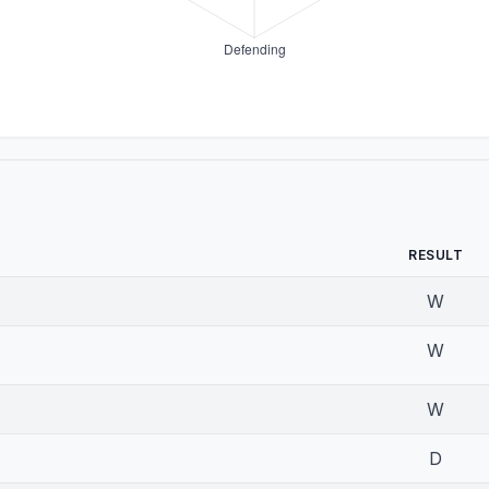
RESULT
W
W
W
D