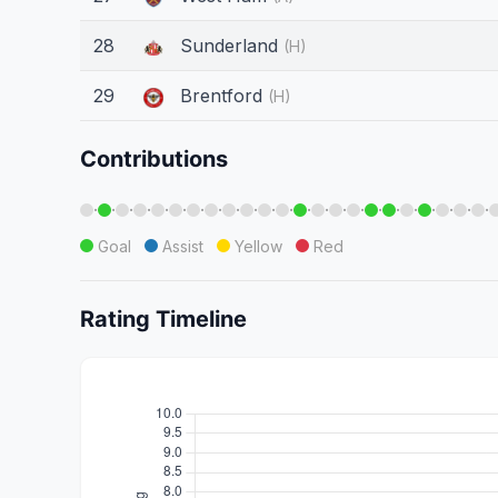
28
Sunderland
(H)
29
Brentford
(H)
Contributions
·
·
·
·
·
·
·
·
·
·
·
·
·
·
·
·
·
·
·
·
·
·
·
Goal
Assist
Yellow
Red
Rating Timeline