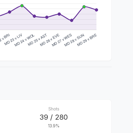
Shots
39 / 280
13.9%