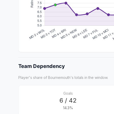
Team Dependency
Player's share of Bournemouth's totals in the window.
Goals
6 / 42
14.3%