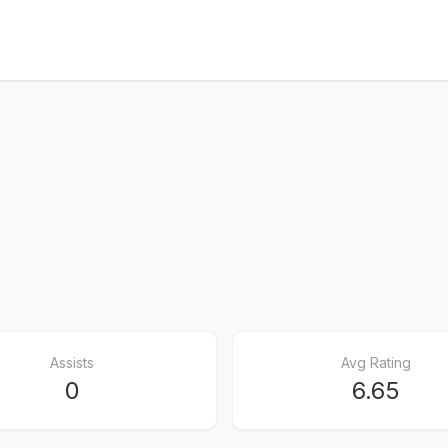
Assists
Avg Rating
0
6.65