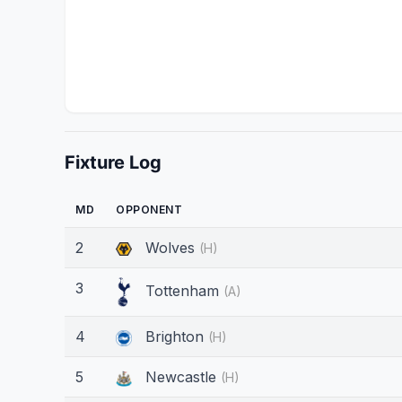
Fixture Log
MD
OPPONENT
2
Wolves
(H)
3
Tottenham
(A)
4
Brighton
(H)
5
Newcastle
(H)