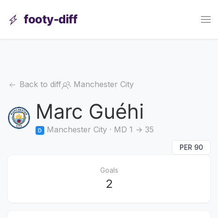
footy-diff
Back to diff
Manchester City
Marc Guéhi
Manchester City · MD 1 → 35
D
PER 90
Goals
2