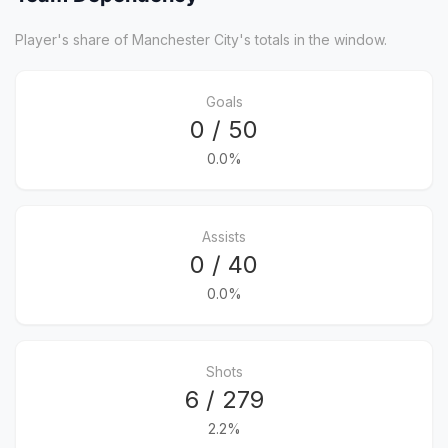
Player's share of Manchester City's totals in the window.
Goals
0 / 50
0.0%
Assists
0 / 40
0.0%
Shots
6 / 279
2.2%