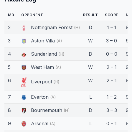
MD
OPPONENT
RESULT
SCORE
MI
2
Nottingham Forest
D
1 – 1
90
(H)
3
Aston Villa
W
3 – 0
90
(A)
4
Sunderland
D
0 – 0
90
(H)
5
West Ham
W
2 – 1
90
(A)
6
W
2 – 1
90
Liverpool
(H)
7
Everton
L
1 – 2
90
(A)
8
Bournemouth
D
3 – 3
90
(H)
9
Arsenal
L
0 – 1
90
(A)