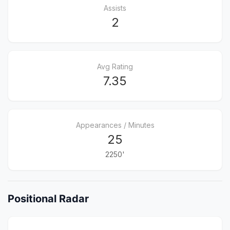
Assists
2
Avg Rating
7.35
Appearances / Minutes
25
2250'
Positional Radar