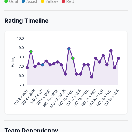
Goal
Assist
Yellow
Red
Rating Timeline
Team Dependency