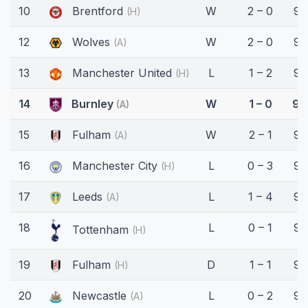
10
Brentford
W
2 – 0
90
(H)
12
Wolves
W
2 – 0
90
(A)
13
Manchester United
L
1 – 2
90
(H)
14
Burnley
W
1 – 0
90
(A)
15
Fulham
W
2 – 1
90
(A)
16
Manchester City
L
0 – 3
90
(H)
17
Leeds
L
1 – 4
90
(A)
18
L
0 – 1
90
Tottenham
(H)
19
Fulham
D
1 – 1
90
(H)
20
Newcastle
L
0 – 2
90
(A)