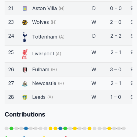
21
Aston Villa
D
0 – 0
90
(H)
23
Wolves
W
2 – 0
90
(H)
24
D
2 – 2
90
Tottenham
(A)
25
W
2 – 1
90
Liverpool
(A)
26
Fulham
W
3 – 0
90
(H)
27
Newcastle
W
2 – 1
90
(H)
28
Leeds
W
1 – 0
90
(A)
Contributions
·
·
·
·
·
·
·
·
·
·
·
·
·
·
·
·
·
·
·
·
·
·
·
·