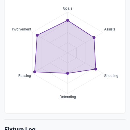
Fixture Log