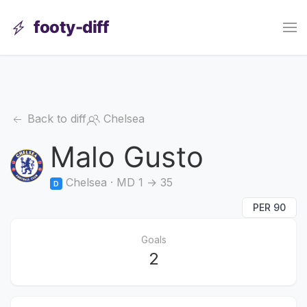
footy-diff
Back to diff
Chelsea
Malo Gusto
Chelsea · MD 1 → 35
D
PER 90
Goals
2