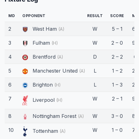
MD
OPPONENT
RESULT
SCORE
MI
2
West Ham
W
5 – 1
69
(A)
3
Fulham
W
2 – 0
90
(H)
4
Brentford
D
2 – 2
0'
(A)
5
Manchester United
L
1 – 2
26
(A)
6
Brighton
L
1 – 3
27
(H)
7
W
2 – 1
90
Liverpool
(H)
8
Nottingham Forest
W
3 – 0
87
(A)
10
W
1 – 0
76
Tottenham
(A)