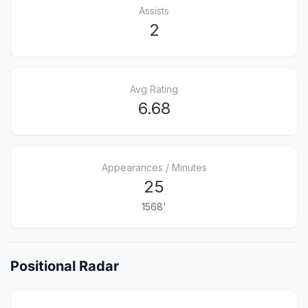
Assists
2
Avg Rating
6.68
Appearances / Minutes
25
1568'
Positional Radar