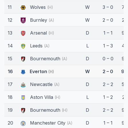
11
Wolves
W
3 – 0
77
(H)
12
Burnley
W
2 – 0
23
(A)
13
Arsenal
D
1 – 1
90
(H)
14
Leeds
L
1 – 3
45
(A)
15
Bournemouth
D
0 – 0
90
(A)
16
Everton
W
2 – 0
90
(H)
17
Newcastle
D
2 – 2
54
(A)
18
Aston Villa
L
1 – 2
21
(H)
19
Bournemouth
D
2 – 2
90
(H)
20
Manchester City
D
1 – 1
90
(A)