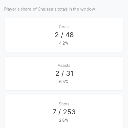
Player's share of Chelsea's totals in the window.
Goals
2 / 48
4.2%
Assists
2 / 31
6.5%
Shots
7 / 253
2.8%