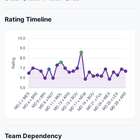
Rating Timeline
Team Dependency