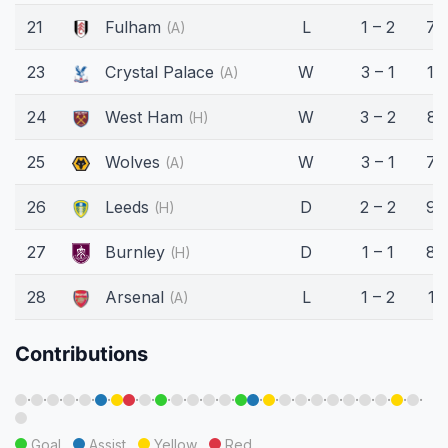
21
Fulham
L
1 – 2
76
(A)
23
Crystal Palace
W
3 – 1
16
(A)
24
West Ham
W
3 – 2
81
(H)
25
Wolves
W
3 – 1
75
(A)
26
Leeds
D
2 – 2
90
(H)
27
Burnley
D
1 – 1
80
(H)
28
Arsenal
L
1 – 2
15
(A)
Contributions
·
·
·
·
·
·
·
·
·
·
·
·
·
·
·
·
·
·
·
·
·
·
·
·
Goal
Assist
Yellow
Red