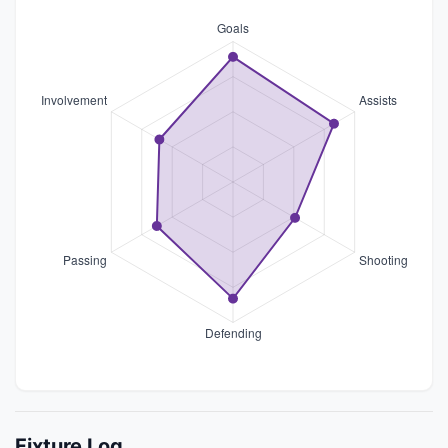
Fixture Log