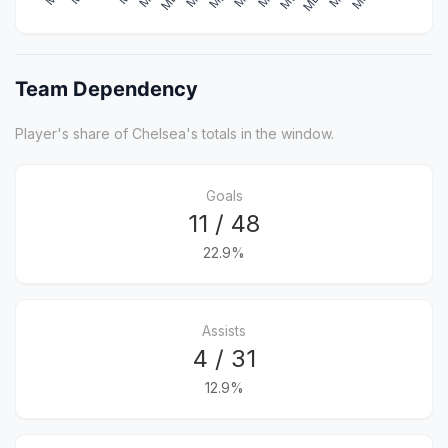
Team Dependency
Player's share of Chelsea's totals in the window.
Goals
11 / 48
22.9%
Assists
4 / 31
12.9%