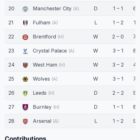
20
Manchester City
D
1 – 1
62
(A)
21
Fulham
L
1 – 2
15
(A)
22
Brentford
W
2 – 0
74
(H)
23
Crystal Palace
W
3 – 1
85
(A)
24
West Ham
W
3 – 2
45
(H)
25
Wolves
W
3 – 1
75
(A)
26
Leeds
D
2 – 2
90
(H)
27
Burnley
D
1 – 1
80
(H)
28
Arsenal
L
1 – 2
90
(A)
Contributions