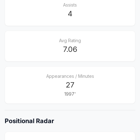
Assists
4
Avg Rating
7.06
Appearances / Minutes
27
1997'
Positional Radar