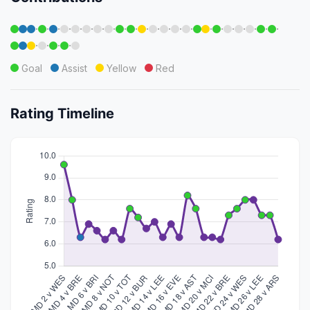
·
·
·
·
·
·
·
·
·
·
·
·
·
·
·
·
·
·
·
·
·
·
·
·
·
·
Goal
Assist
Yellow
Red
Rating Timeline