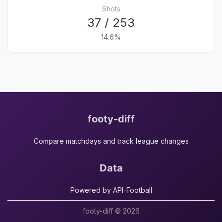
Shots
37 / 253
14.6%
footy-diff
Compare matchdays and track league changes
Data
Powered by API-Football
footy-diff © 2026