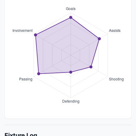
Fixture Log