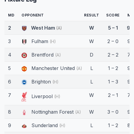
MD
OPPONENT
RESULT
SCORE
MI
2
West Ham
W
5 – 1
90
(A)
3
Fulham
W
2 – 0
90
(H)
4
Brentford
D
2 – 2
79
(A)
5
Manchester United
L
1 – 2
90
(A)
6
Brighton
L
1 – 3
90
(H)
7
W
2 – 1
74
Liverpool
(H)
8
Nottingham Forest
W
3 – 0
90
(A)
9
Sunderland
L
1 – 2
85
(H)