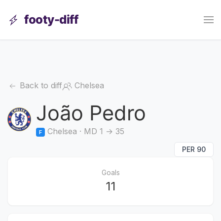
footy-diff
Back to diff
Chelsea
João Pedro
Chelsea · MD 1 → 35
F
PER 90
Goals
11