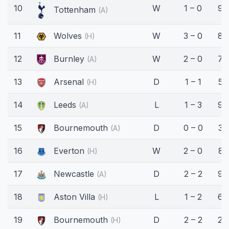
10
W
1 – 0
90
Tottenham
(A)
11
Wolves
W
3 – 0
83
(H)
12
Burnley
W
2 – 0
76
(A)
13
Arsenal
D
1 – 1
55
(H)
14
Leeds
L
1 – 3
90
(A)
15
Bournemouth
D
0 – 0
32
(A)
16
Everton
W
2 – 0
81
(H)
17
Newcastle
D
2 – 2
90
(A)
18
Aston Villa
L
1 – 2
69
(H)
19
Bournemouth
D
2 – 2
27
(H)