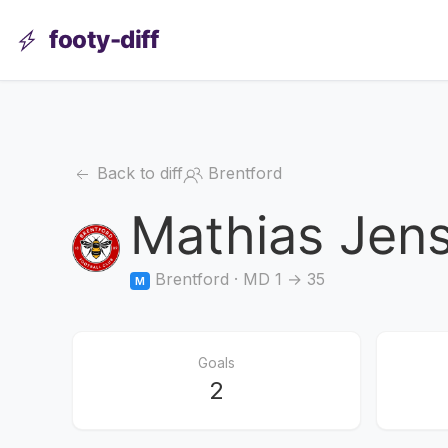
footy-diff
Back to diff
Brentford
Mathias Jen
Brentford · MD 1 → 35
M
Goals
2