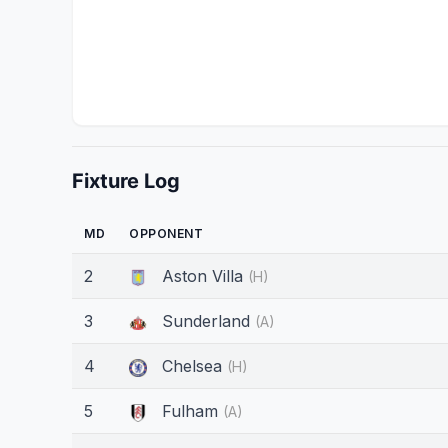
Fixture Log
MD
OPPONENT
2
Aston Villa
(H)
3
Sunderland
(A)
4
Chelsea
(H)
5
Fulham
(A)