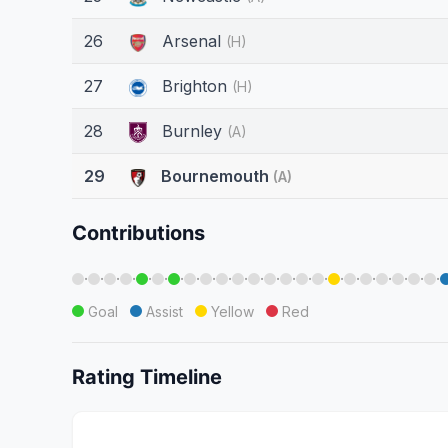
26
Arsenal
(H)
27
Brighton
(H)
28
Burnley
(A)
29
Bournemouth
(A)
Contributions
·
·
·
·
·
·
·
·
·
·
·
·
·
·
·
·
·
·
·
·
·
·
·
Goal
Assist
Yellow
Red
Rating Timeline