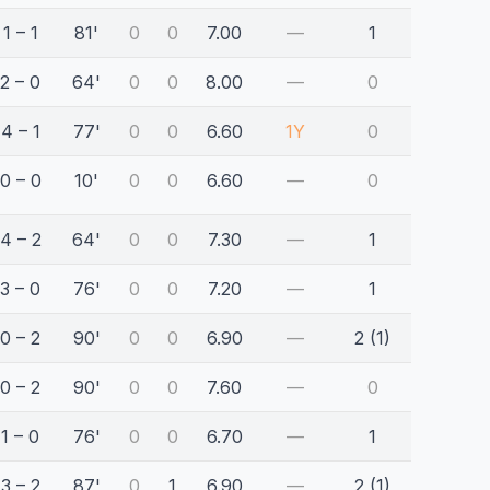
1 – 1
81'
0
0
7.00
—
1
2 – 0
64'
0
0
8.00
—
0
4 – 1
77'
0
0
6.60
1Y
0
0 – 0
10'
0
0
6.60
—
0
4 – 2
64'
0
0
7.30
—
1
3 – 0
76'
0
0
7.20
—
1
0 – 2
90'
0
0
6.90
—
2 (1)
0 – 2
90'
0
0
7.60
—
0
1 – 0
76'
0
0
6.70
—
1
3 – 2
87'
0
1
6.90
—
2 (1)