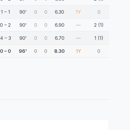
1 – 1
90'
0
0
6.30
1Y
0
0 – 2
90'
0
0
6.90
—
2 (1)
4 – 3
90'
0
0
6.70
—
1 (1)
0 – 0
96'
0
0
8.30
1Y
0