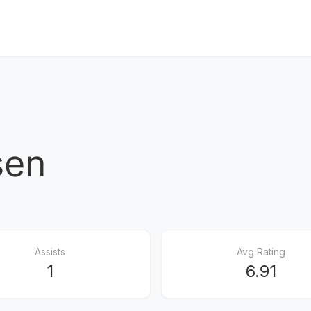
sen
Assists
Avg Rating
1
6.91