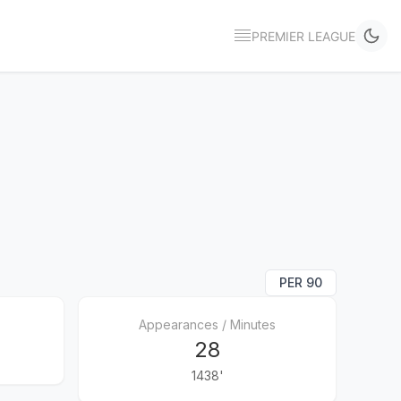
PREMIER LEAGUE
PER 90
Appearances / Minutes
28
1438'