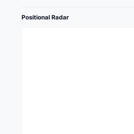
Positional Radar