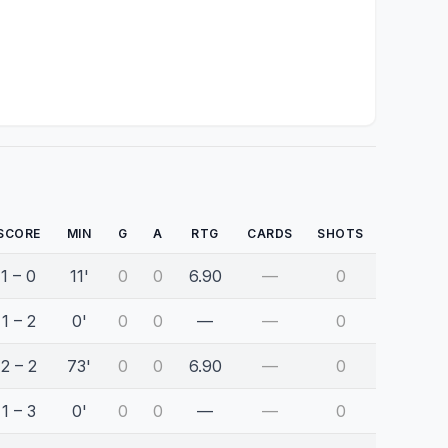
SCORE
MIN
G
A
RTG
CARDS
SHOTS
1 – 0
11'
0
0
6.90
—
0
1 – 2
0'
0
0
—
—
0
2 – 2
73'
0
0
6.90
—
0
1 – 3
0'
0
0
—
—
0