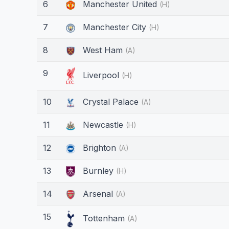
6
Manchester United
(H)
7
Manchester City
(H)
8
West Ham
(A)
9
Liverpool
(H)
10
Crystal Palace
(A)
11
Newcastle
(H)
12
Brighton
(A)
13
Burnley
(H)
14
Arsenal
(A)
15
Tottenham
(A)