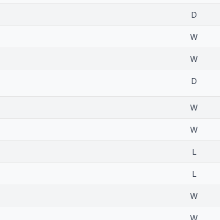
D
W
W
D
W
W
L
L
W
W