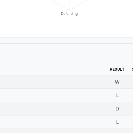
RESULT
W
L
D
L