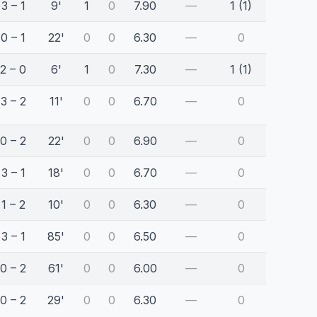
3 – 1
9'
1
0
7.90
—
1 (1)
0 – 1
22'
0
0
6.30
—
0
2 – 0
6'
1
0
7.30
—
1 (1)
3 – 2
11'
0
0
6.70
—
0
0 – 2
22'
0
0
6.90
—
0
3 – 1
18'
0
0
6.70
—
0
1 – 2
10'
0
0
6.30
—
0
3 – 1
85'
0
0
6.50
—
0
0 – 2
61'
0
0
6.00
—
0
0 – 2
29'
0
0
6.30
—
0