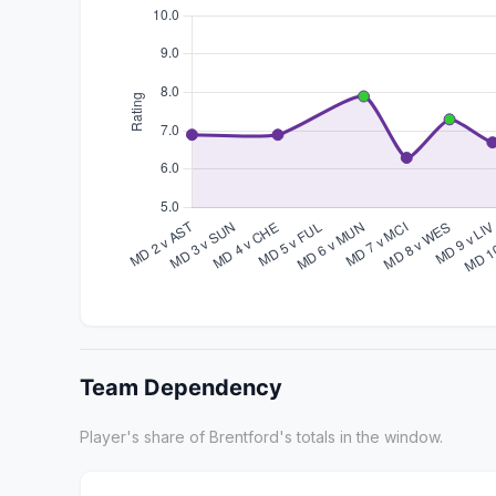
Team Dependency
Player's share of Brentford's totals in the window.