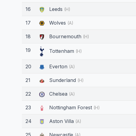
16
Leeds
(H)
17
Wolves
(A)
18
Bournemouth
(H)
19
Tottenham
(H)
20
Everton
(A)
21
Sunderland
(H)
22
Chelsea
(A)
23
Nottingham Forest
(H)
24
Aston Villa
(A)
25
Newcastle
(A)