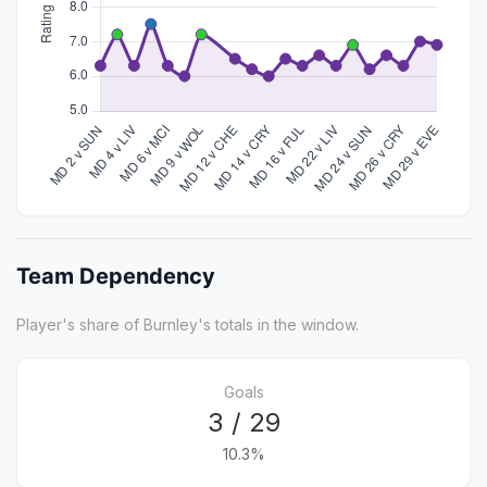
Team Dependency
Player's share of Burnley's totals in the window.
Goals
3 / 29
10.3%