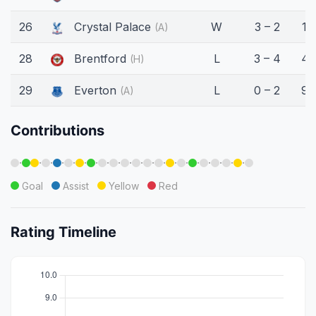
26
Crystal Palace
W
3 – 2
17
(A)
28
Brentford
L
3 – 4
45
(H)
29
Everton
L
0 – 2
90
(A)
Contributions
·
·
·
·
·
·
·
·
·
·
·
·
·
·
·
·
·
·
·
·
Goal
Assist
Yellow
Red
Rating Timeline