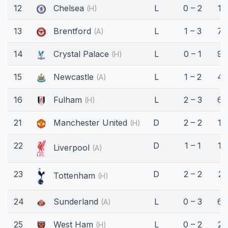
12
Chelsea
L
0 – 2
18
(H)
13
Brentford
L
1 – 3
75
(A)
14
Crystal Palace
L
0 – 1
90
(H)
15
Newcastle
L
1 – 2
45
(A)
16
Fulham
L
2 – 3
62
(H)
21
Manchester United
D
2 – 2
14
(H)
22
D
1 – 1
16
Liverpool
(A)
23
D
2 – 2
21
Tottenham
(H)
24
Sunderland
L
0 – 3
63
(A)
25
West Ham
L
0 – 2
23
(H)