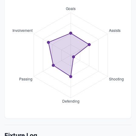
Fixture Log