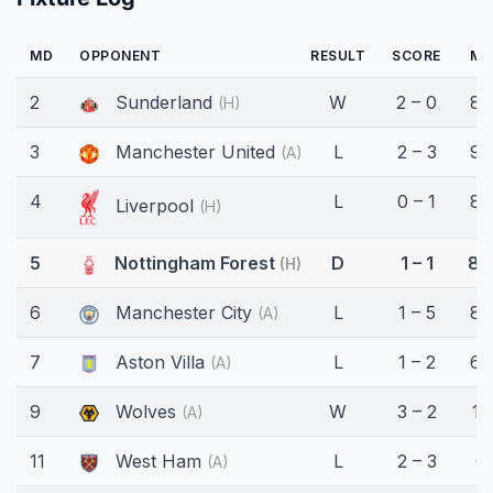
MD
OPPONENT
RESULT
SCORE
MI
2
Sunderland
W
2 – 0
86
(H)
3
Manchester United
L
2 – 3
90
(A)
4
L
0 – 1
86
Liverpool
(H)
5
Nottingham Forest
D
1 – 1
86
(H)
6
Manchester City
L
1 – 5
80
(A)
7
Aston Villa
L
1 – 2
69
(A)
9
Wolves
W
3 – 2
13
(A)
11
West Ham
L
2 – 3
0'
(A)