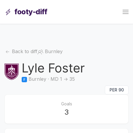
footy-diff
Back to diff
Burnley
Lyle Foster
Burnley · MD 1 → 35
F
PER 90
Goals
3