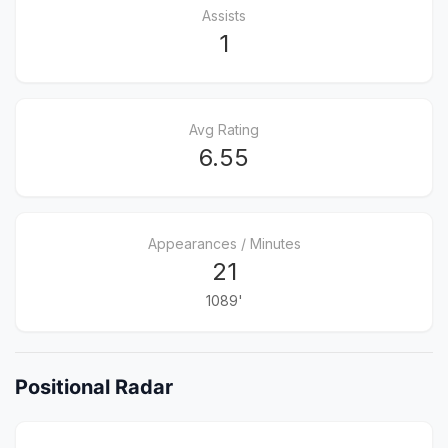
Assists
1
Avg Rating
6.55
Appearances / Minutes
21
1089'
Positional Radar