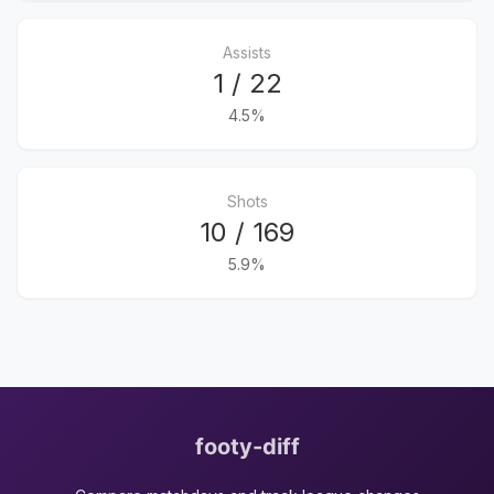
Assists
1 / 22
4.5%
Shots
10 / 169
5.9%
footy-diff