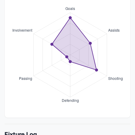
Fixture Log