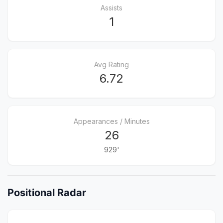
Assists
1
Avg Rating
6.72
Appearances / Minutes
26
929'
Positional Radar