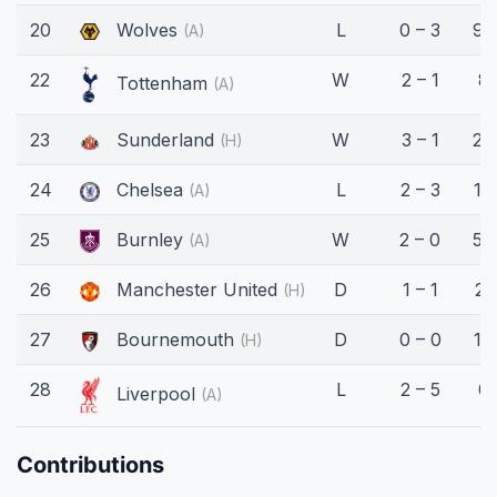
20
Wolves
L
0 – 3
90
(A)
22
W
2 – 1
8'
Tottenham
(A)
23
Sunderland
W
3 – 1
20
(H)
24
Chelsea
L
2 – 3
14
(A)
25
Burnley
W
2 – 0
57
(A)
26
Manchester United
D
1 – 1
21
(H)
27
Bournemouth
D
0 – 0
18
(H)
28
L
2 – 5
0'
Liverpool
(A)
Contributions