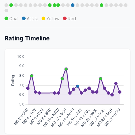
·
·
·
·
·
·
·
·
·
·
·
·
·
·
·
·
·
·
·
·
·
·
·
·
·
Goal
Assist
Yellow
Red
Rating Timeline