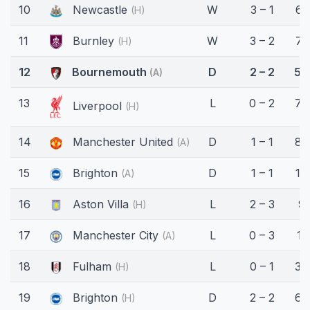
10
Newcastle
W
3 – 1
61
(H)
11
Burnley
W
3 – 2
71
(H)
12
Bournemouth
D
2 – 2
52
(A)
13
L
0 – 2
78
Liverpool
(H)
14
Manchester United
D
1 – 1
87
(A)
15
Brighton
D
1 – 1
18
(A)
16
Aston Villa
L
2 – 3
9'
(H)
17
Manchester City
L
0 – 3
11'
(A)
18
Fulham
L
0 – 1
34
(H)
19
Brighton
D
2 – 2
63
(H)