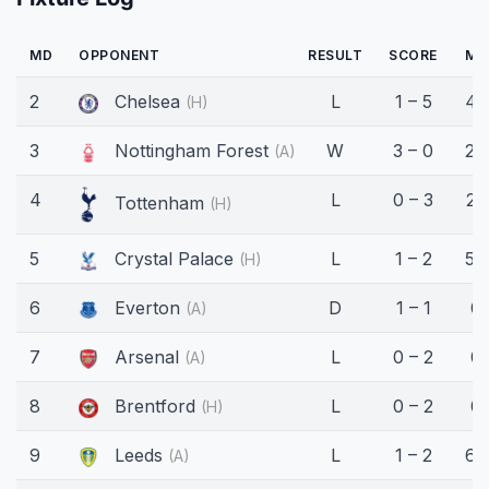
MD
OPPONENT
RESULT
SCORE
MI
2
Chelsea
L
1 – 5
45
(H)
3
Nottingham Forest
W
3 – 0
26
(A)
4
L
0 – 3
22
Tottenham
(H)
5
Crystal Palace
L
1 – 2
59
(H)
6
Everton
D
1 – 1
0'
(A)
7
Arsenal
L
0 – 2
0'
(A)
8
Brentford
L
0 – 2
0'
(H)
9
Leeds
L
1 – 2
65
(A)