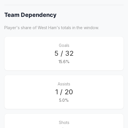
Team Dependency
Player's share of West Ham's totals in the window.
Goals
5 / 32
15.6%
Assists
1 / 20
5.0%
Shots