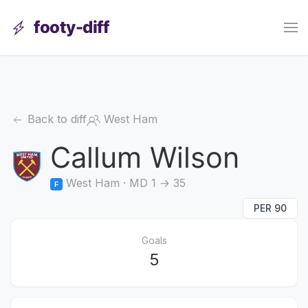
footy-diff
Back to diff
West Ham
Callum Wilson
West Ham · MD 1 → 35
F
PER 90
Goals
5